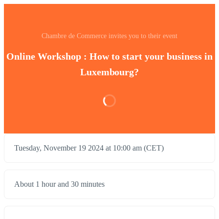
Chambre de Commerce invites you to their event
Online Workshop : How to start your business in
Luxembourg?
Tuesday, November 19 2024 at 10:00 am (CET)
About 1 hour and 30 minutes