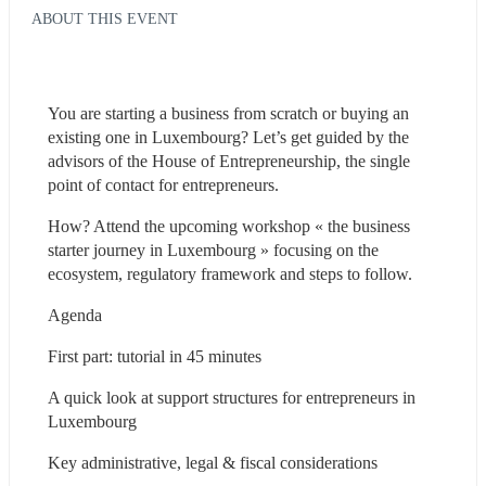
ABOUT THIS EVENT
You are starting a business from scratch or buying an 
existing one in Luxembourg? Let’s get guided by the 
advisors of the House of Entrepreneurship, the single 
point of contact for entrepreneurs.
How? Attend the upcoming workshop « the business 
starter journey in Luxembourg » focusing on the 
ecosystem, regulatory framework and steps to follow.
Agenda
First part: tutorial in 45 minutes
A quick look at support structures for entrepreneurs in 
Luxembourg
Key administrative, legal & fiscal considerations