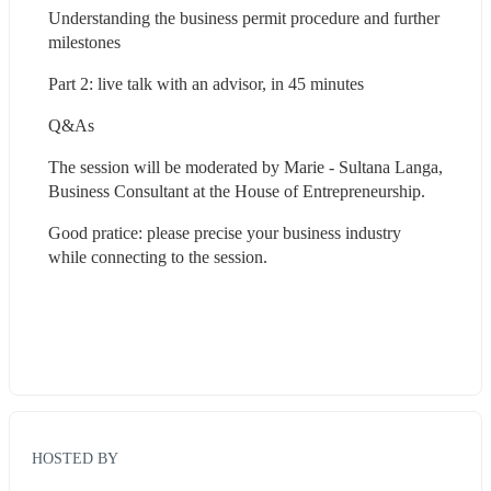
Understanding the business permit procedure and further 
milestones
Part 2: live talk with an advisor, in 45 minutes
Q&As
The session will be moderated by Marie - Sultana Langa, 
Business Consultant at the House of Entrepreneurship.
Good pratice: please precise your business industry 
while connecting to the session.
HOSTED BY