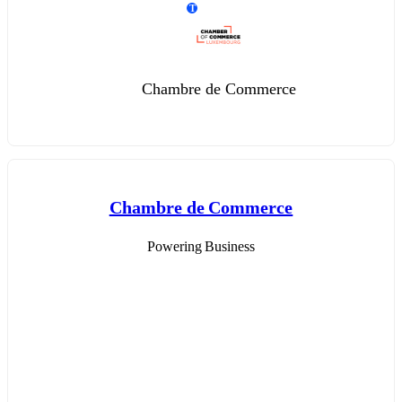
T
Chambre de Commerce
Chambre de Commerce
Powering Business