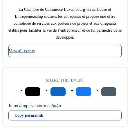
La Chambre de Commerce Luxembourg via sa House of
Entrepreneurship soutient les entreprises et propose une offre
consolidée de services aux porteurs de projets et aux dirigeants
établis pour faciliter la vie de l’entrepreneur et de lui permettre de se
développer.
View all events
SHARE THIS EVENT
Copy permalink