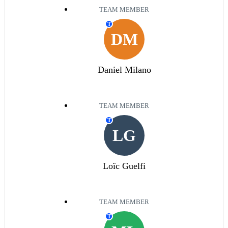
TEAM MEMBER
T
DM
Daniel Milano
TEAM MEMBER
T
LG
Loïc Guelfi
TEAM MEMBER
T