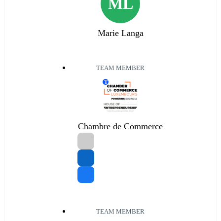
ML
Marie Langa
TEAM MEMBER
T
Chambre de Commerce
TEAM MEMBER