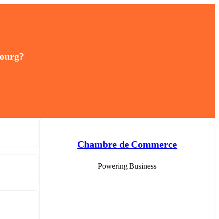
bourg?
Chambre de Commerce
Powering Business