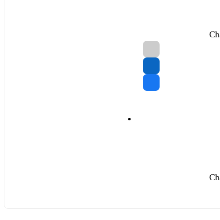
Ch
Ch