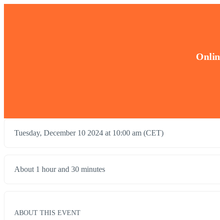
Onlin
Tuesday, December 10 2024 at 10:00 am (CET)
About 1 hour and 30 minutes
ABOUT THIS EVENT