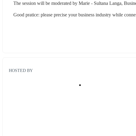
The session will be moderated by Marie - Sultana Langa, Busine
Good pratice: please precise your business industry while connec
HOSTED BY