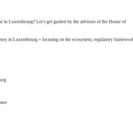
one in Luxembourg? Let’s get guided by the advisors of the House of 
rney in Luxembourg » focusing on the ecosystem, regulatory framework
ourg
ones