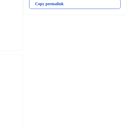
Copy permalink