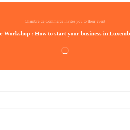
Chambre de Commerce invites you to their event
e Workshop : How to start your business in Luxem