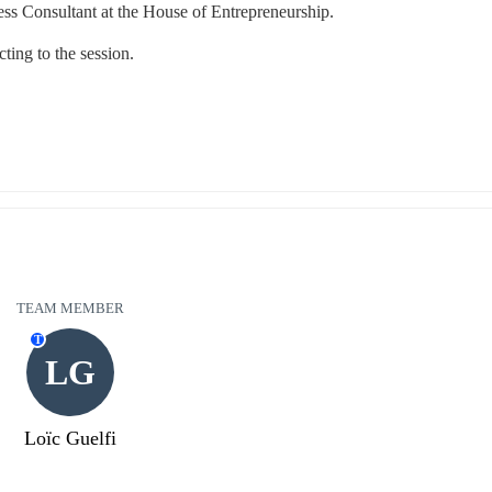
ss Consultant at the House of Entrepreneurship.
ting to the session.
TEAM MEMBER
T
LG
Loïc Guelfi