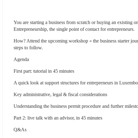
You are starting a business from scratch or buying an existing 
Entrepreneurship, the single point of contact for entrepreneurs.
How? Attend the upcoming workshop « the business starter jou
steps to follow.
Agenda
First part: tutorial in 45 minutes
A quick look at support structures for entrepreneurs in Luxemb
Key administrative, legal & fiscal considerations
Understanding the business permit procedure and further milest
Part 2: live talk with an advisor, in 45 minutes
Q&As