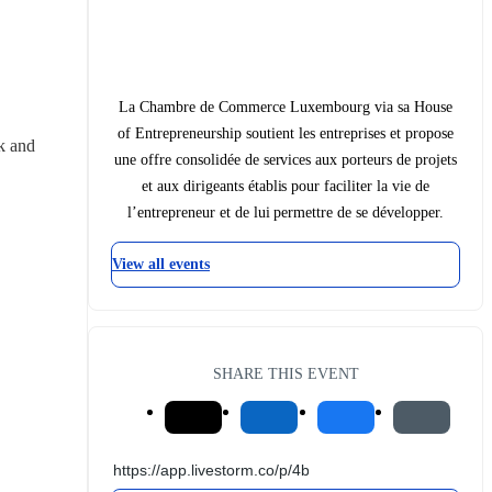
La Chambre de Commerce Luxembourg via sa House
of Entrepreneurship soutient les entreprises et propose
 and 
une offre consolidée de services aux porteurs de projets
et aux dirigeants établis pour faciliter la vie de
l’entrepreneur et de lui permettre de se développer.
View all events
SHARE THIS EVENT