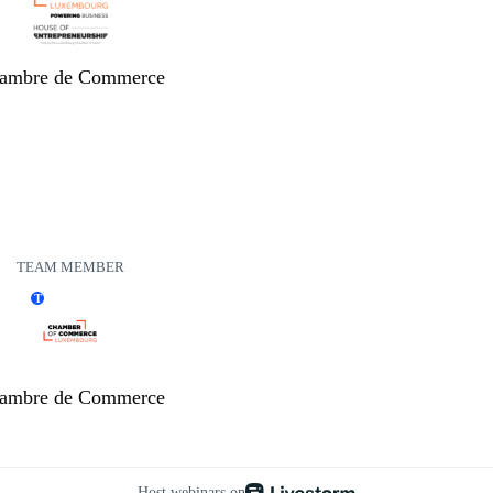
ambre de Commerce
TEAM MEMBER
T
ambre de Commerce
Host webinars on