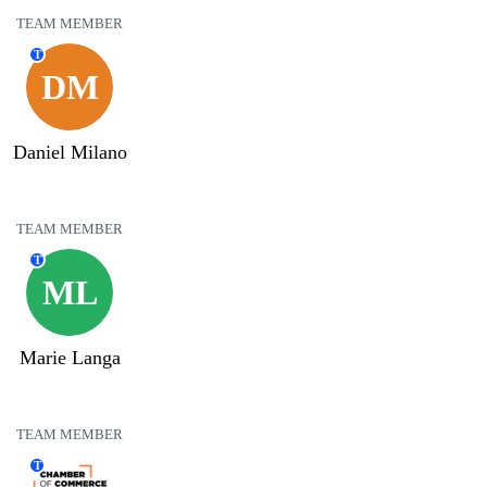
TEAM MEMBER
T
DM
Daniel Milano
TEAM MEMBER
T
ML
Marie Langa
TEAM MEMBER
T