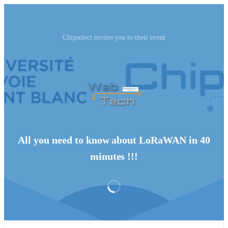
Chipselect invites you to their event
All you need to know about LoRaWAN in 40
minutes !!!