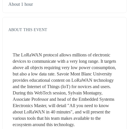
About 1 hour
ABOUT THIS EVENT
The LoRaWAN protocol allows millions of electronic 
devices to communicate with a very long range. It targets 
above all objects requiring very low power consumption, 
but also a low data rate. Savoie Mont Blanc University 
provides educational content on LoRaWAN technology 
and the Internet of Things (IoT) for novices and users.  
During this WebTech session, Sylvain Montagny, 
Associate Professor and head of the Embedded Systems 
Electronics Master, will detail "All you need to know 
about LoRaWAN in 40 minutes", and will present the 
various tools that his team makes available to the 
ecosystem around this technology.