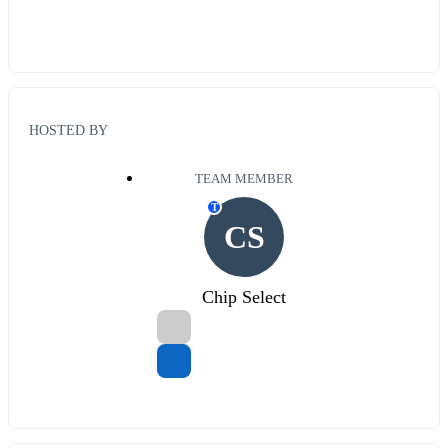
HOSTED BY
TEAM MEMBER
T
CS
Chip Select