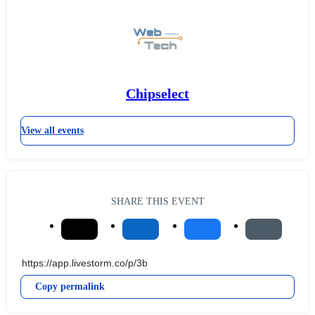
Chipselect
View all events
SHARE THIS EVENT
Copy permalink