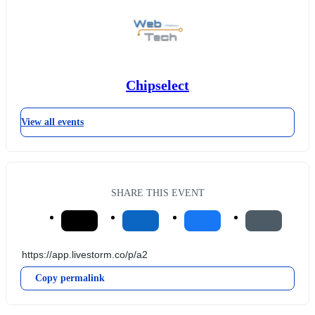
Chipselect
View all events
SHARE THIS EVENT
Copy permalink