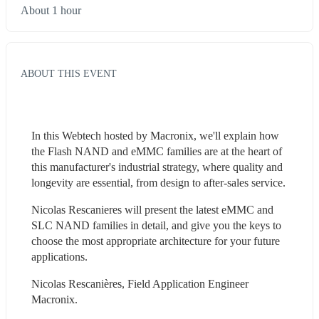
About 1 hour
ABOUT THIS EVENT
In this Webtech hosted by Macronix, we'll explain how 
the Flash NAND and eMMC families are at the heart of 
this manufacturer's industrial strategy, where quality and 
longevity are essential, from design to after-sales service.
Nicolas Rescanieres will present the latest eMMC and 
SLC NAND families in detail, and give you the keys to 
choose the most appropriate architecture for your future 
applications.
Nicolas Rescanières, Field Application Engineer 
Macronix.