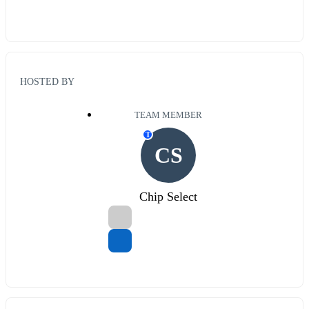
HOSTED BY
TEAM MEMBER
T
CS
Chip Select