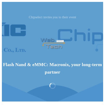
Chipselect invites you to their event
Flash Nand & eMMC: Macronix, your long-term
partner