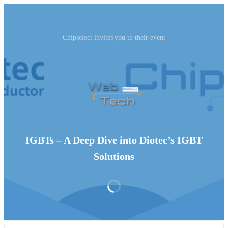
Chipselect invites you to their event
IGBTs – A Deep Dive into Diotec’s IGBT
Solutions