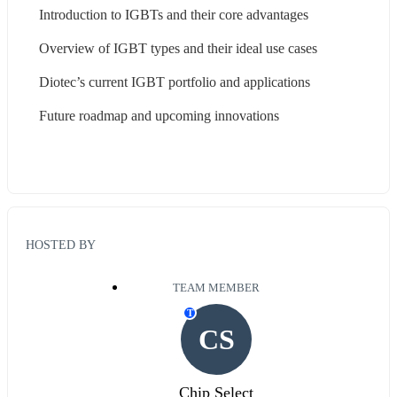
Introduction to IGBTs and their core advantages
Overview of IGBT types and their ideal use cases
Diotec’s current IGBT portfolio and applications
Future roadmap and upcoming innovations
HOSTED BY
TEAM MEMBER
T
CS
Chip Select