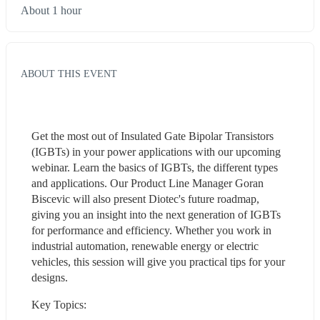
About 1 hour
ABOUT THIS EVENT
Get the most out of Insulated Gate Bipolar Transistors 
(IGBTs) in your power applications with our upcoming 
webinar. Learn the basics of IGBTs, the different types 
and applications. Our Product Line Manager Goran 
Biscevic will also present Diotec's future roadmap, 
giving you an insight into the next generation of IGBTs 
for performance and efficiency. Whether you work in 
industrial automation, renewable energy or electric 
vehicles, this session will give you practical tips for your 
designs.
Key Topics: