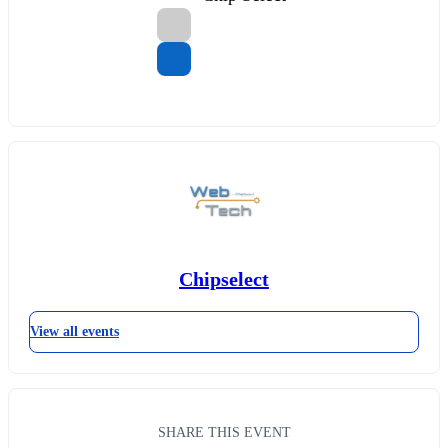
Chipselect
View all events
SHARE THIS EVENT