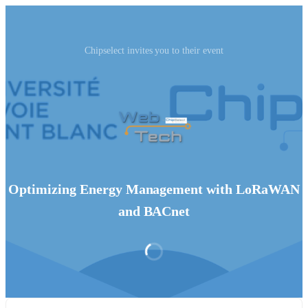
Chipselect invites you to their event
Optimizing Energy Management with LoRaWAN
and BACnet