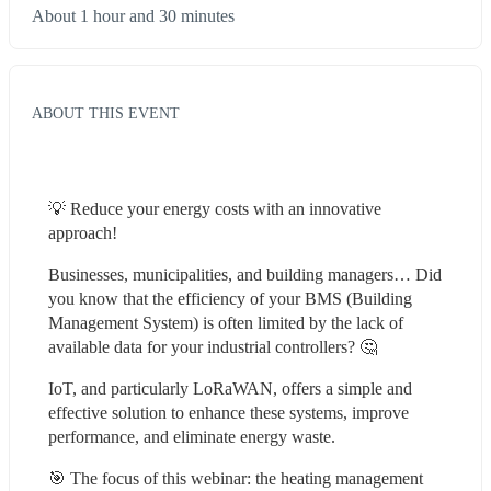
About 1 hour and 30 minutes
ABOUT THIS EVENT
💡 Reduce your energy costs with an innovative 
approach!
Businesses, municipalities, and building managers… Did 
you know that the efficiency of your BMS (Building 
Management System) is often limited by the lack of 
available data for your industrial controllers? 🤔
IoT, and particularly LoRaWAN, offers a simple and 
effective solution to enhance these systems, improve 
performance, and eliminate energy waste.
🎯 The focus of this webinar: the heating management 