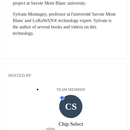
project at Savoie Mont Blanc university.
Sylvain Montagny, professor at l'université Savoie Mont 
Blanc and LoRaWAN® technology expert. Sylvain is 
the author of several books and videos on this 
technology.
HOSTED BY
TEAM MEMBER
T
CS
Chip Select