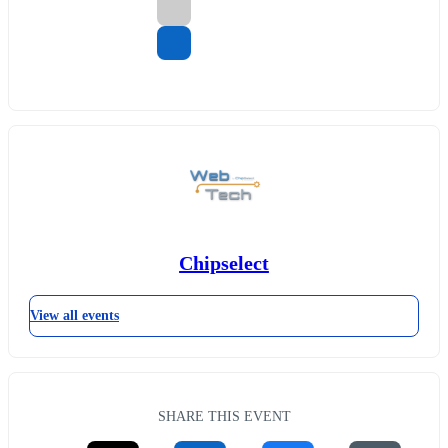
Chipselect
View all events
SHARE THIS EVENT