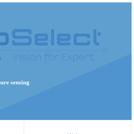
sure sensing