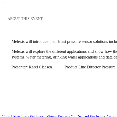
ABOUT THIS EVENT
Melexis will introduce their latest pressure sensor solutions incl
Melexis will explore the different applications and show how t
systems, water metering, drinking water applications and data cen
Presenter: Karel Claesen            Product Line Director Pressure
∙
∙
∙
∙
Virtual Meetings
Webinars
Virtual Events
On-Demand Webinars
Autom