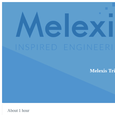
Melexis Tri
About 1 hour