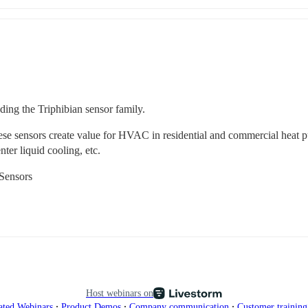
uding the Triphibian sensor family. 
hese sensors create value for HVAC in residential and commercial heat 
ter liquid cooling, etc.
 Sensors
Host webinars on
∙
∙
∙
ated Webinars
Product Demos
Company communication
Customer trainin