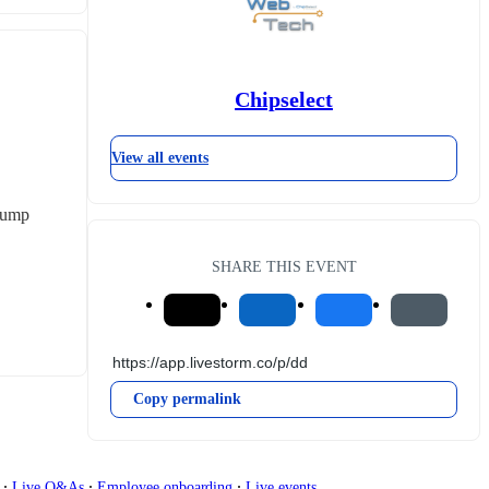
Chipselect
View all events
pump 
SHARE THIS EVENT
Copy permalink
∙
∙
∙
g
Live Q&As
Employee onboarding
Live events