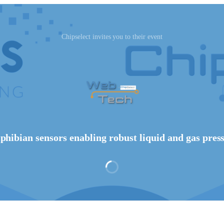
Chipselect invites you to their event
phibian sensors enabling robust liquid and gas pres