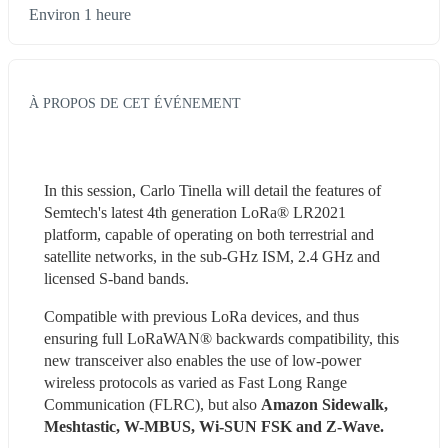
Environ 1 heure
À PROPOS DE CET ÉVÉNEMENT
In this session, Carlo Tinella will detail the features of 
Semtech's latest 4th generation LoRa® LR2021 
platform, capable of operating on both terrestrial and 
satellite networks, in the sub-GHz ISM, 2.4 GHz and 
licensed S-band bands.
Compatible with previous LoRa devices, and thus 
ensuring full LoRaWAN® backwards compatibility, this 
new transceiver also enables the use of low-power 
wireless protocols as varied as Fast Long Range 
Communication (FLRC), but also 
Amazon Sidewalk, 
Meshtastic, W-MBUS, Wi-SUN FSK and Z-Wave. 