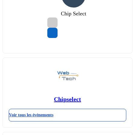
Chip Select
Chipselect
Voir tous les événements