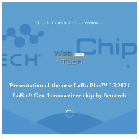
Chipselect vous invite à son événement
Presentation of the new LoRa Plus™ LR2021
LoRa® Gen 4 transceiver chip by Semtech