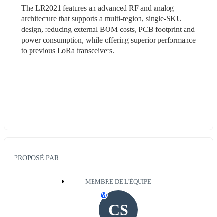
The LR2021 features an advanced RF and analog 
architecture that supports a multi-region, single-SKU 
design, reducing external BOM costs, PCB footprint and 
power consumption, while offering superior performance 
to previous LoRa transceivers.
PROPOSÉ PAR
MEMBRE DE L'ÉQUIPE
M
CS