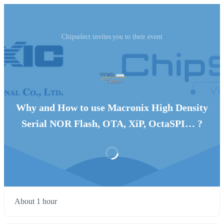
Chipselect invites you to their event
Why and How to use Macronix High Density
Serial NOR Flash, OTA, XiP, OctaSPI… ?
About 1 hour