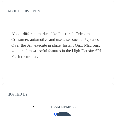
ABOUT THIS EVENT
About different markets like Industrial, Telecom, 
Consumer, automotive and use cases such as Updates 
Over-the-Air, execute in place, Instant-On... Macronix 
will detail most useful features in the High Density SPI 
Flash memories.
HOSTED BY
TEAM MEMBER
T