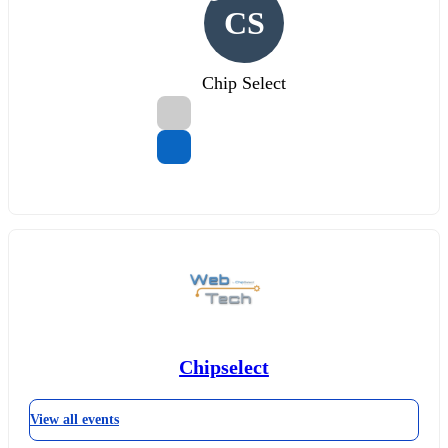
CS
Chip Select
Chipselect
View all events