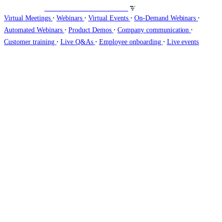
Veranstalten Sie Webinare auf
∙
∙
∙
∙
Virtual Meetings
Webinars
Virtual Events
On-Demand Webinars
∙
∙
∙
Automated Webinars
Product Demos
Company communication
∙
∙
∙
Customer training
Live Q&As
Employee onboarding
Live events