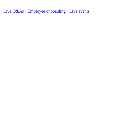
∙
∙
∙
g
Live Q&As
Employee onboarding
Live events