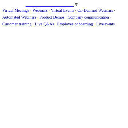
Veranstalten Sie Webinare auf
∙
∙
∙
∙
Virtual Meetings
Webinars
Virtual Events
On-Demand Webinars
∙
∙
∙
Automated Webinars
Product Demos
Company communication
∙
∙
∙
Customer training
Live Q&As
Employee onboarding
Live events