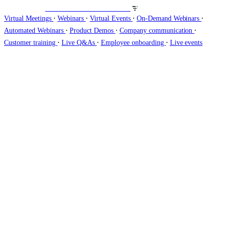
Veranstalten Sie Webinare auf
∙
∙
∙
∙
Virtual Meetings
Webinars
Virtual Events
On-Demand Webinars
∙
∙
∙
Automated Webinars
Product Demos
Company communication
∙
∙
∙
Customer training
Live Q&As
Employee onboarding
Live events