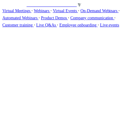
Veranstalten Sie Webinare auf
∙
∙
∙
∙
Virtual Meetings
Webinars
Virtual Events
On-Demand Webinars
∙
∙
∙
Automated Webinars
Product Demos
Company communication
∙
∙
∙
Customer training
Live Q&As
Employee onboarding
Live events