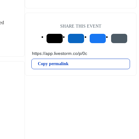
ed 
SHARE THIS EVENT
Copy permalink