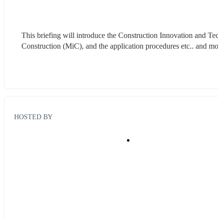
This briefing will introduce the Construction Innovation and T
Construction (MiC), and the application procedures etc.. and
HOSTED BY