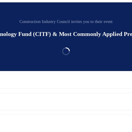
Construction Industry Council invites you to their event
chnology Fund (CITF) & Most Commonly Applied Pr