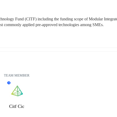
echnology Fund (CITF) including the funding scope of Modular Integrat
 most commonly applied pre-approved technologies among SMEs.
TEAM MEMBER
T
Citf Cic