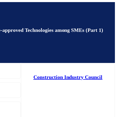
e-approved Technologies among SMEs (Part 1)
Construction Industry Council