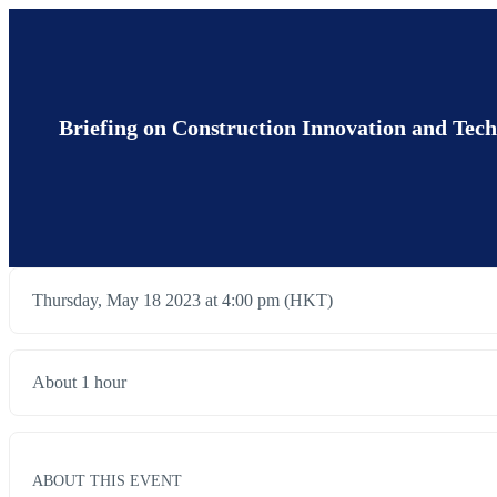
Briefing on Construction Innovation and Te
Thursday, May 18 2023 at 4:00 pm (HKT)
About 1 hour
ABOUT THIS EVENT