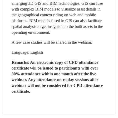
emerging 3D GIS and BIM technologies, GIS can fuse 
with complex BIM models to visualize asset details in 
the geographical context riding on web and mobile 
platforms. BIM models fused in GIS can also facilitate 
spatial analysis to get insights into the built assets in the 
operating environment.
A few case studies will be shared in the webinar.
Language: English
Remarks: An electronic copy of CPD attendance 
certificate will be issued to participants with over 
80% attendance within one month after the live 
webinar. Any attendance on replay sessions after 
webinar will not be considered for CPD attendance 
certificate.