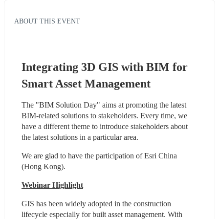
ABOUT THIS EVENT
Integrating 3D GIS with BIM for 
Smart Asset Management
The "BIM Solution Day" aims at promoting the latest 
BIM-related solutions to stakeholders. Every time, we 
have a different theme to introduce stakeholders about 
the latest solutions in a particular area.
We are glad to have the participation of Esri China 
(Hong Kong).
Webinar Highlight
GIS has been widely adopted in the construction 
lifecycle especially for built asset management. With 