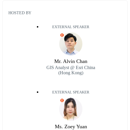
HOSTED BY
EXTERNAL SPEAKER
E
Mr. Alvin Chan
GIS Analyst @ Esri China
(Hong Kong)
EXTERNAL SPEAKER
E
Ms. Zoey Yuan