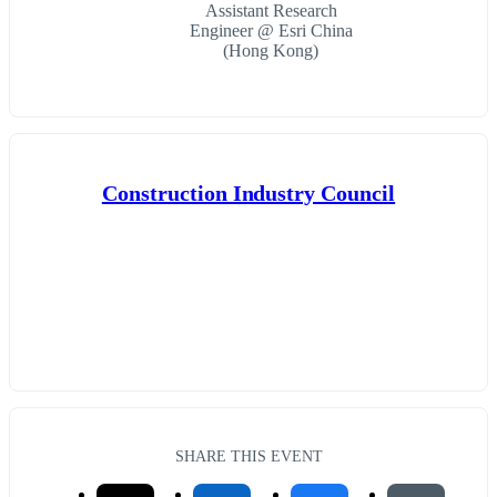
Assistant Research
Engineer @ Esri China
(Hong Kong)
Construction Industry Council
SHARE THIS EVENT