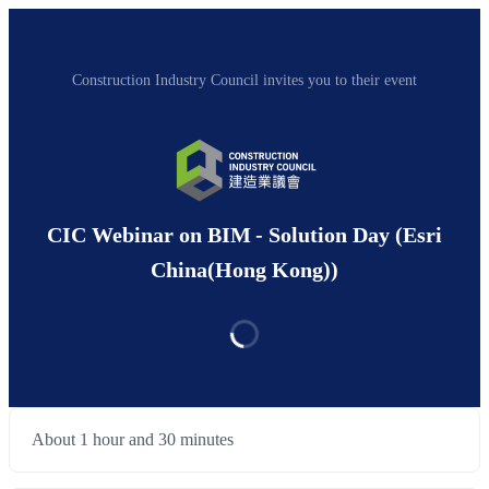
Construction Industry Council invites you to their event
CIC Webinar on BIM - Solution Day (Esri
China(Hong Kong))
About 1 hour and 30 minutes