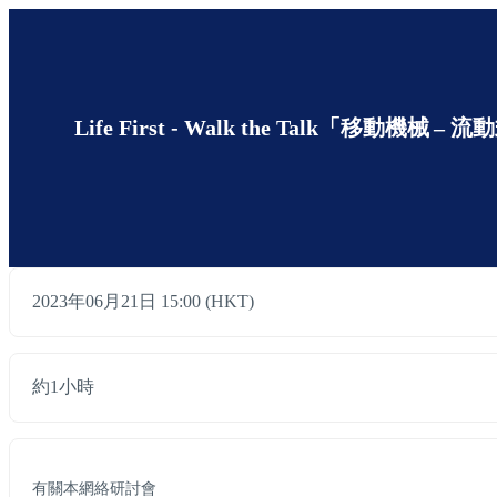
Life First - Walk the Talk「移動機械 – 流
2023年06月21日 15:00 (HKT)
約1小時
有關本網絡研討會