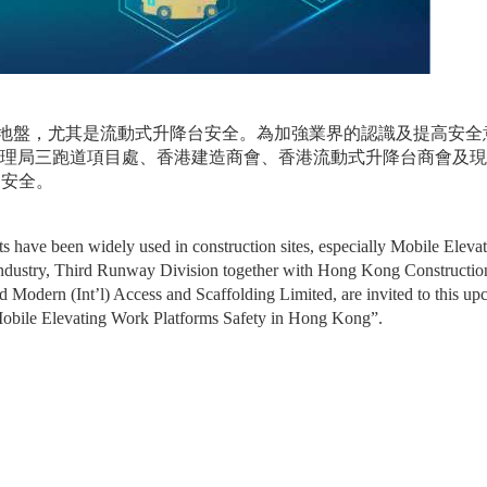
地盤，尤其是流動式升降台安全。為加強業界的認識及提高安全
管理局三跑道項目處、香港建造商會、香港流動式升降台商會及現
台安全。
ts have been widely used in construction sites, especially Mobile Elevat
ndustry, Third Runway Division together with Hong Kong Construction
Modern (Int’l) Access and Scaffolding Limited, are invited to this up
g Mobile Elevating Work Platforms Safety in Hong Kong”.