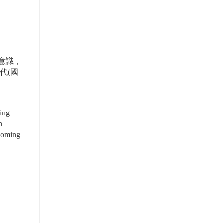
意識，
代(國
ing 
 
coming 