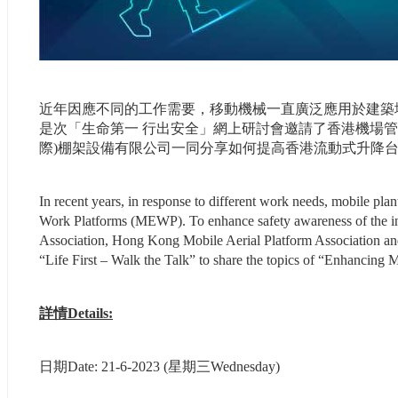
近年因應不同的工作需要，移動機械一直廣泛應用於建築
是次「生命第一 行出安全」網上研討會邀請了香港機場
際)棚架設備有限公司一同分享如何提高香港流動式升降
In recent years, in response to different work needs, mobile plan
Work Platforms (MEWP). To enhance safety awareness of the i
Association, Hong Kong Mobile Aerial Platform Association and 
“Life First – Walk the Talk” to share the topics of “Enhancin
詳情Details:
日期Date: 21-6-2023 (星期三Wednesday)