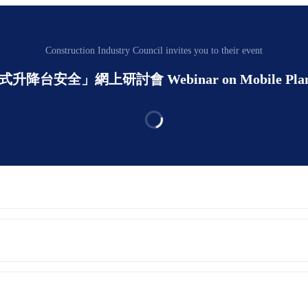
Construction Industry Council invites you to their event
動式升降台安全」網上研討會 Webinar on Mobile Plant - Mo