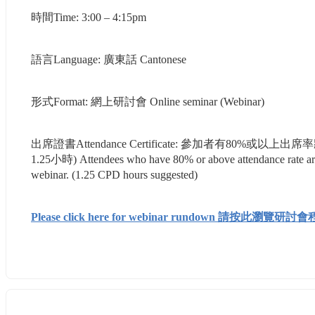
時間Time: 3:00 – 4:15pm
語言Language: 廣東話 Cantonese
形式Format: 網上研討會 Online seminar (Webinar)
出席證書Attendance Certificate: 參加者有8
1.25小時) Attendees who have 80% or above attendance rate are eli
webinar. (1.25 CPD hours suggested)
Please click here for webinar rundown 請按此瀏覽研