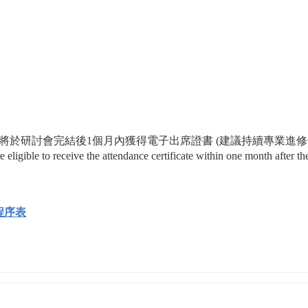
0%或以上出席率將於研討會完結後1個月內獲得電子出席證書 (建議持續專業進
gible to receive the attendance certificate within one month after the
討會程序表