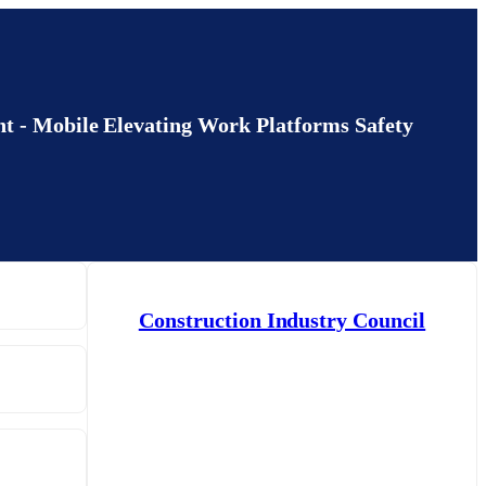
bile Elevating Work Platforms Safety
Construction Industry Council