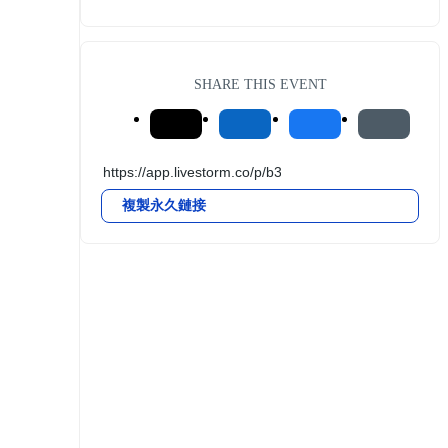
SHARE THIS EVENT
複製永久鏈接