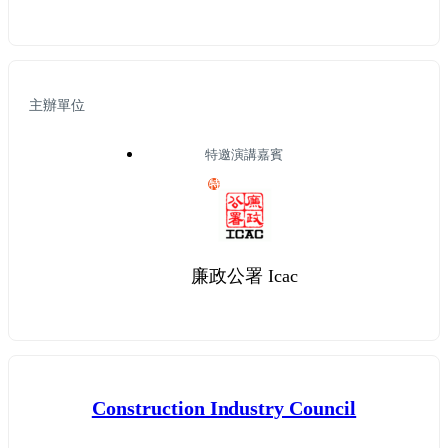
主辦單位
特邀演講嘉賓
特
廉政公署 Icac
Construction Industry Council