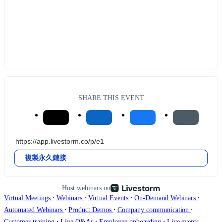
SHARE THIS EVENT
複製永久鏈接
Host webinars on
∙
∙
∙
∙
Virtual Meetings
Webinars
Virtual Events
On-Demand Webinars
∙
∙
∙
Automated Webinars
Product Demos
Company communication
∙
∙
∙
Customer training
Live Q&As
Employee onboarding
Live events