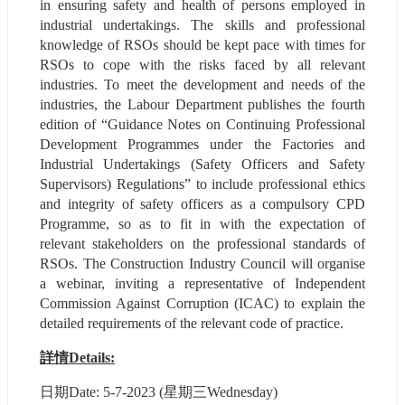
in ensuring safety and health of persons employed in 
industrial undertakings. The skills and professional 
knowledge of RSOs should be kept pace with times for 
RSOs to cope with the risks faced by all relevant 
industries. To meet the development and needs of the 
industries, the Labour Department publishes the fourth 
edition of “Guidance Notes on Continuing Professional 
Development Programmes under the Factories and 
Industrial Undertakings (Safety Officers and Safety 
Supervisors) Regulations” to include professional ethics 
and integrity of safety officers as a compulsory CPD 
Programme, so as to fit in with the expectation of 
relevant stakeholders on the professional standards of 
RSOs. The Construction Industry Council will organise 
a webinar, inviting a representative of Independent 
Commission Against Corruption (ICAC) to explain the 
detailed requirements of the relevant code of practice.
詳情Details:
⽇期Date: 5-7-2023 (星期三Wednesday)