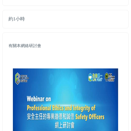
約1小時
有關本網絡研討會