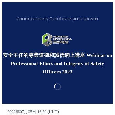
Construction Industry Council invites you to their event
安全主任的專業道德和誠信網上講座 Webinar on
Professional Ethics and Integrity of Safety
Officers 2023
2023年07月05日 16:30 (HKT)