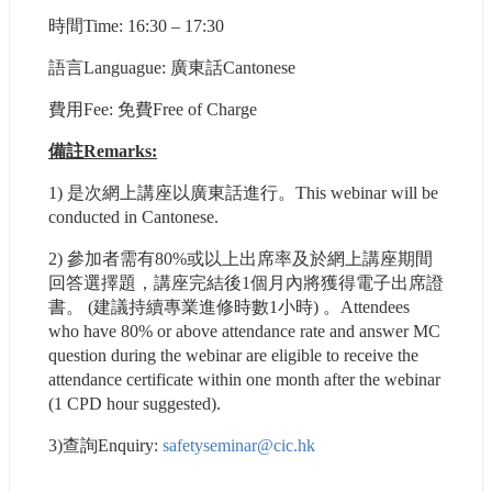
時間Time: 16:30 – 17:30
語⾔Languague: 廣東話Cantonese
費用Fee: 免費Free of Charge
備註Remarks:
1) 是次網上講座以廣東話進行。This webinar will be 
conducted in Cantonese.
2) 參加者需有80%或以上出席率及於網上講座期間
回答選擇題，講座完結後1個月內將獲得電子出席證
書。 (建議持續專業進修時數1小時) 。Attendees 
who have 80% or above attendance rate and answer MC 
question during the webinar are eligible to receive the 
attendance certificate within one month after the webinar 
(1 CPD hour suggested).
3)查詢Enquiry: 
safetyseminar@cic.hk