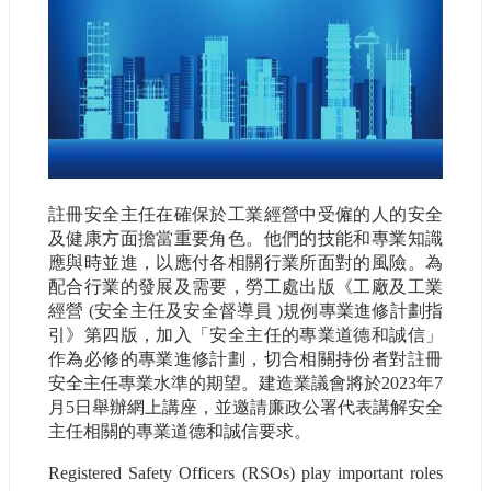
註冊安全主任在確保於工業經營中受僱的人的安全
及健康方面擔當重要角色。他們的技能和專業知識
應與時並進，以應付各相關行業所面對的風險。為
配合行業的發展及需要，勞工處出版《工廠及工業
經營 (安全主任及安全督導員 )規例專業進修計劃指
引》第四版，加入「安全主任的專業道德和誠信」
作為必修的專業進修計劃，切合相關持份者對註冊
安全主任專業水準的期望。建造業議會將於2023年7
月5日舉辦網上講座，並邀請廉政公署代表講解安全
主任相關的專業道德和誠信要求。
Registered Safety Officers (RSOs) play important roles 