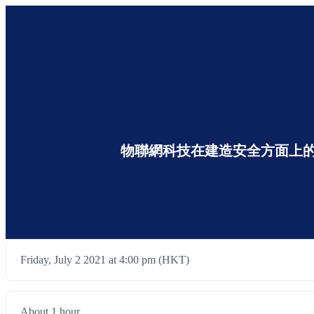
物聯網科技在建造安全方面上的應用 The Appl
Friday, July 2 2021 at 4:00 pm (HKT)
About 1 hour