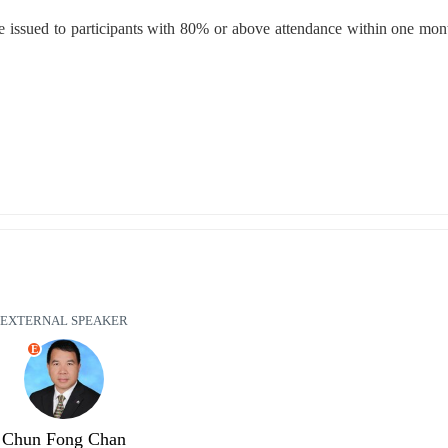
e issued to participants with 80% or above attendance within one month
EXTERNAL SPEAKER
E
Chun Fong Chan