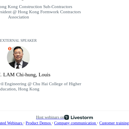
ong Kong Construction Sub-Contractors
resident @ Hong Kong Formwork Contractors
Association
EXTERNAL SPEAKER
E
of. LAM Chi-hung, Louis
vil Engineering @ Chu Hai College of Higher
ducation, Hong Kong
Host webinars on
∙
∙
∙
ated Webinars
Product Demos
Company communication
Customer trainin