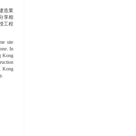
建造業
及分享相
授工程
e site 
ne. In 
g Kong 
uction 
g Kong 
y.