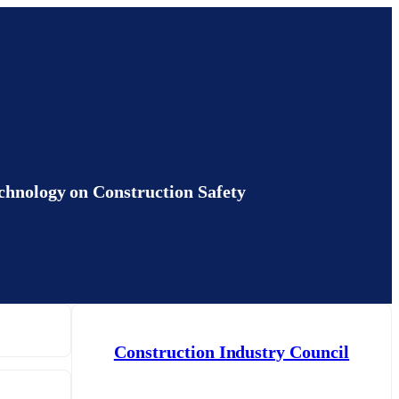
ogy on Construction Safety
Construction Industry Council