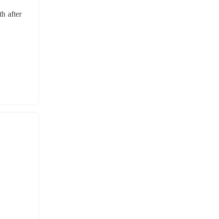
 after 