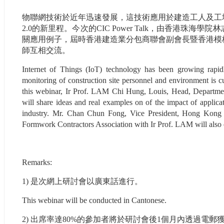
物聯網技術於近年迅速發展，這技術應用於建造工人及工
2.0的新里程。今次的CIC Power Talk，由香港
關應用例子，屆時香港建造業分包商聯會副會長暨香港模
師互相交流。
Internet of Things (IoT) technology has been growing rapidl
monitoring of construction site personnel and environment is cu
this webinar, Ir Prof. LAM Chi Hung, Louis, Head, Departme
will share ideas and real examples on of the impact of applicat
industry. Mr. Chan Chun Fong, Vice President, Hong Kong C
Formwork Contractors Association with Ir Prof. LAM will also ex
Remarks:
1) 是次網上研討會以廣東話進行。
This webinar will be conducted in Cantonese.
2) 出席率達80%的參加者將於研討會後1個月內透過電