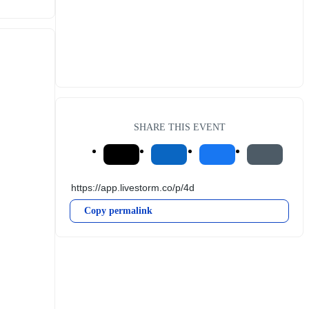
SHARE THIS EVENT
Copy permalink