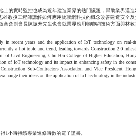
地上的實時監控也成為近年建造業界的熱門議題，幫助業界邁進
珠海學院林志雄教授工程師講解如何應用物聯網科技的概念改善建造安全
板商會副會長陳振芳先生也會就業界應用物聯網技術方面與林教
y in recent years and the application of IoT technology on real-tim
rrently a hot topic and trend, leading towards Construction 2.0 milesto
nt of Civil Engineering, Chu Hai College of Higher Education, Hon
ion of IoT technology and its impact in enhancing safety in the constr
onstruction Sub-Contractors Association and Vice President, Hon
change their ideas on the application of IoT technology in the industr
郵獲得1小時持續專業進修時數的電子證書。