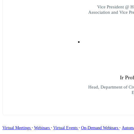
Vice President @ H
Association and Vice P
Ir Pr
Head, Department of Ci
E
∙
∙
∙
∙
Virtual Meetings
Webinars
Virtual Events
On-Demand Webinars
Autom