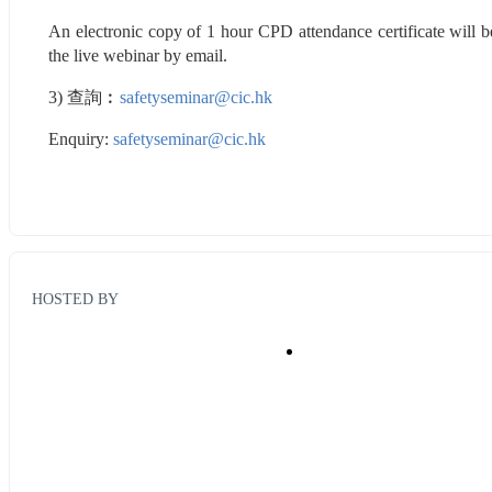
An electronic copy of 1 hour CPD attendance certificate will b
the live webinar by email.
3) 查詢︰
safetyseminar@cic.hk
Enquiry: 
safetyseminar@cic.hk
HOSTED BY