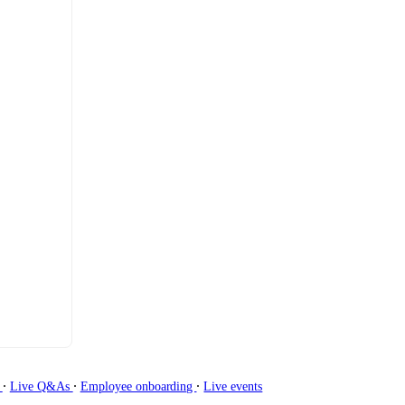
∙
∙
∙
g
Live Q&As
Employee onboarding
Live events