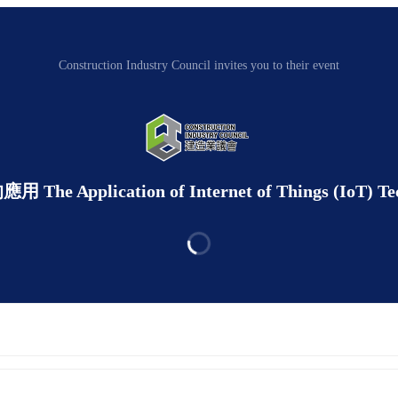
Construction Industry Council invites you to their event
ication of Internet of Things (IoT) Technol