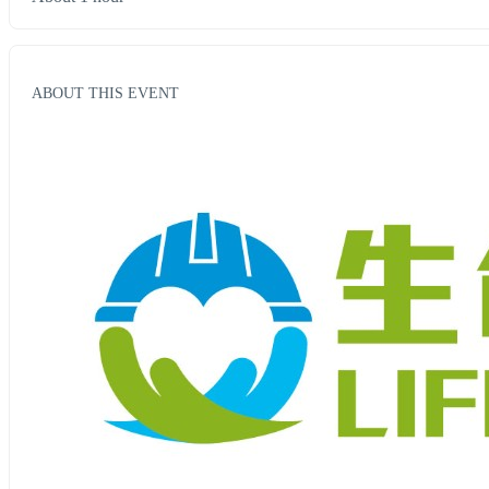
ABOUT THIS EVENT