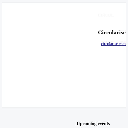
Circularise
circularise.com
Upcoming events