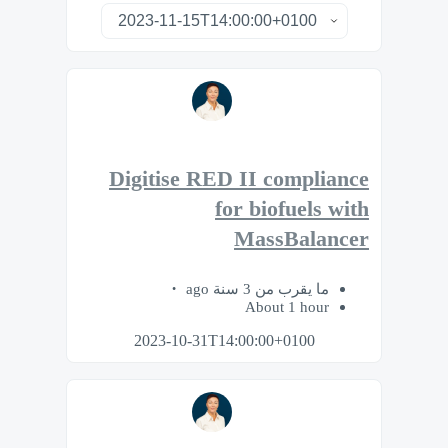
Digitise RED II compliance
for biofuels with
MassBalancer
ما يقرب من 3 سنة ago
About 1 hour
2023-10-31T14:00:00+0100