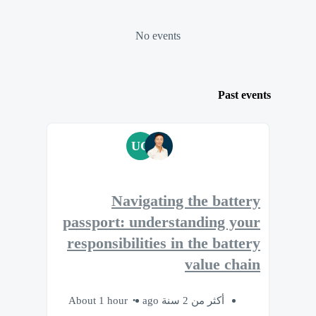
No events
Past events
UC
Navigating the battery
passport: understanding your
responsibilities in the battery
value chain
About 1 hour
أكثر من 2 سنة ago