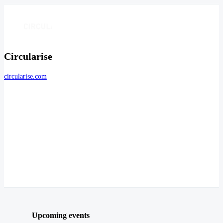
Circularise
circularise.com
Upcoming events