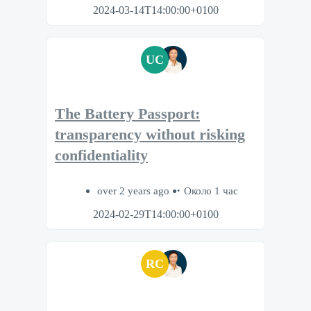
2024-03-14T14:00:00+0100
UC
The Battery Passport:
transparency without risking
confidentiality
over 2 years ago
Около 1 час
2024-02-29T14:00:00+0100
RC