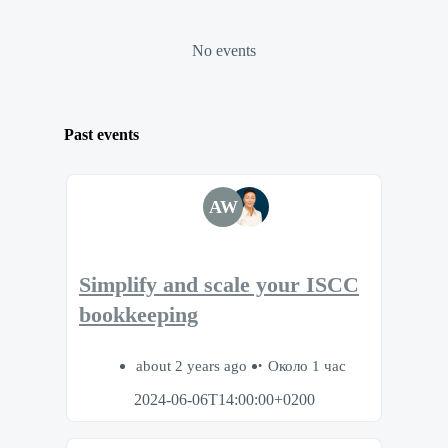
No events
Past events
AW
Simplify and scale your ISCC
bookkeeping
about 2 years ago
Около 1 час
2024-06-06T14:00:00+0200