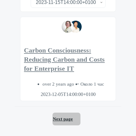
Carbon Consciousness:
Reducing Carbon and Costs
for Enterprise IT
over 2 years ago
Около 1 час
2023-12-05T14:00:00+0100
Next page