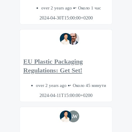
over 2 years ago
Около 1 час
2024-04-30T15:00:00+0200
EU Plastic Packaging
Regulations: Get Set!
over 2 years ago
Около 45 минути
2024-04-11T15:00:00+0200
AW