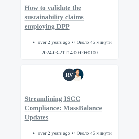
How to validate the
sustainability claims
employing DPP
over 2 years ago
Около 45 минути
2024-03-21T14:00:00+0100
RV
Streamlining ISCC
Compliance: MassBalance
Updates
over 2 years ago
Около 45 минути