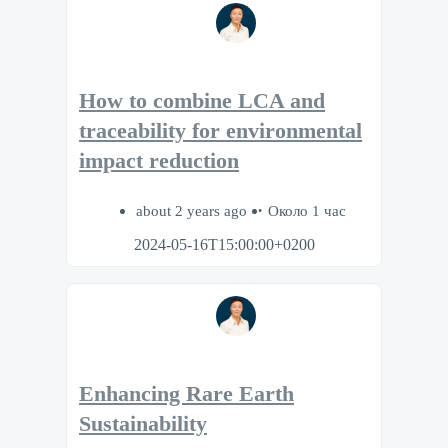
How to combine LCA and
traceability for environmental
impact reduction
about 2 years ago
Около 1 час
2024-05-16T15:00:00+0200
Enhancing Rare Earth
Sustainability