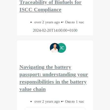
Traceability of Biofuels for
ISCC Compliance
over 2 years ago
Около 1 час
2024-02-20T14:00:00+0100
UC
Navigating the battery
passport: understanding your
responsibilities in the battery
value chain
over 2 years ago
Около 1 час