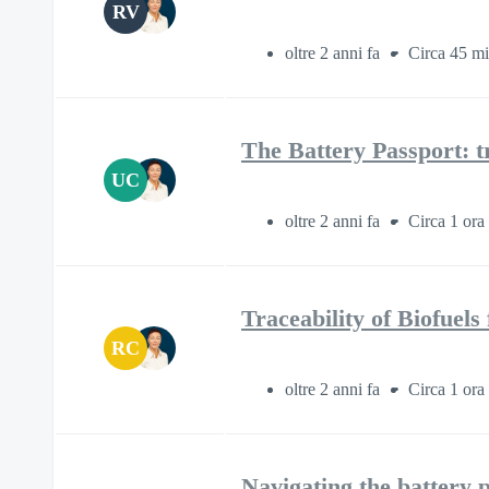
RV
oltre 2 anni fa
Circa 45 mi
The Battery Passport: t
UC
oltre 2 anni fa
Circa 1 ora
Traceability of Biofuel
RC
oltre 2 anni fa
Circa 1 ora
Navigating the battery p