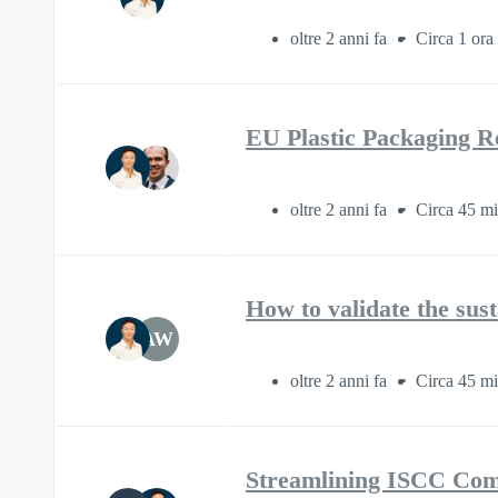
oltre 2 anni fa
Circa 1 ora
EU Plastic Packaging Re
oltre 2 anni fa
Circa 45 mi
How to validate the sus
AW
oltre 2 anni fa
Circa 45 mi
Streamlining ISCC Com