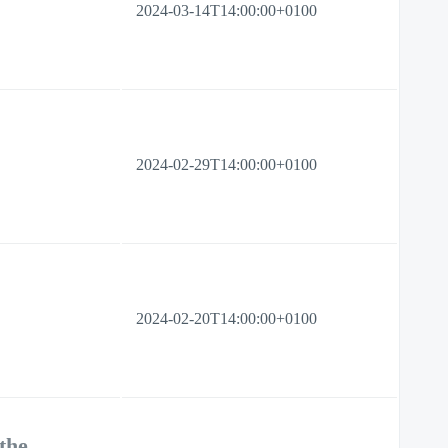
2024-03-14T14:00:00+0100
2024-02-29T14:00:00+0100
2024-02-20T14:00:00+0100
the