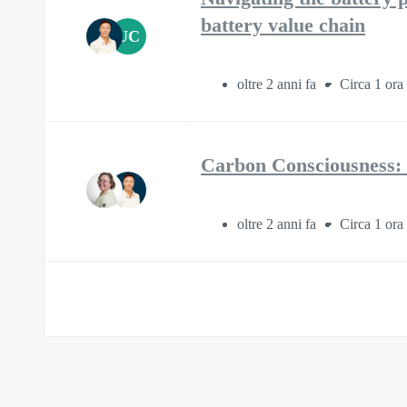
battery value chain
UC
oltre 2 anni fa
Circa 1 ora
Carbon Consciousness: 
oltre 2 anni fa
Circa 1 ora