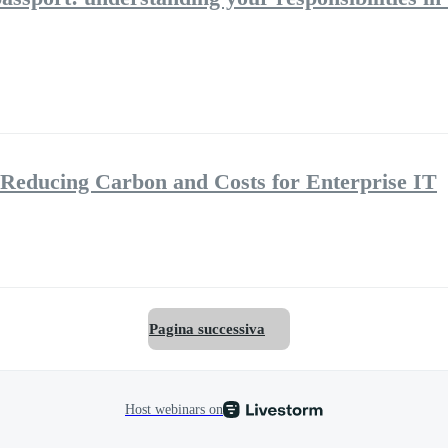
Reducing Carbon and Costs for Enterprise IT
Pagina successiva
Host webinars on