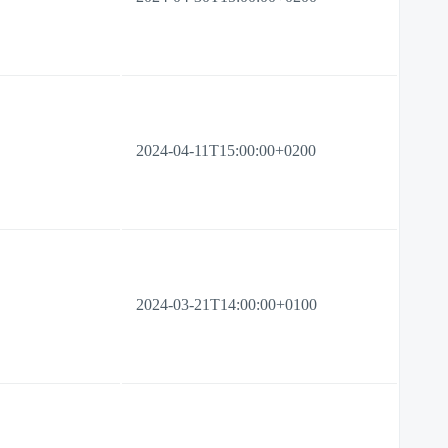
2024-04-11T15:00:00+0200
2024-03-21T14:00:00+0100