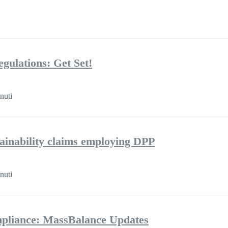
gulations: Get Set!
nuti
tainability claims employing DPP
nuti
pliance: MassBalance Updates