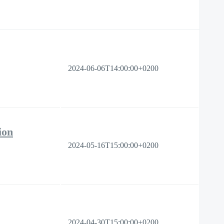
2024-06-06T14:00:00+0200
ion
2024-05-16T15:00:00+0200
2024-04-30T15:00:00+0200