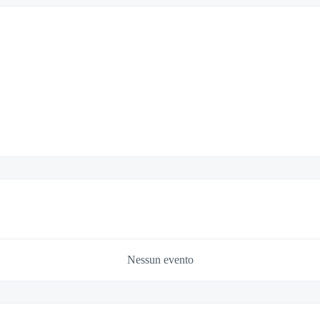
Nessun evento