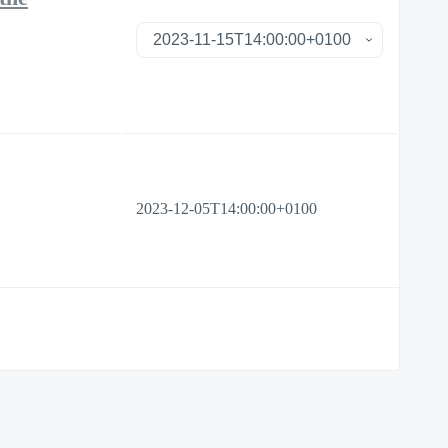
2023-12-05T14:00:00+0100