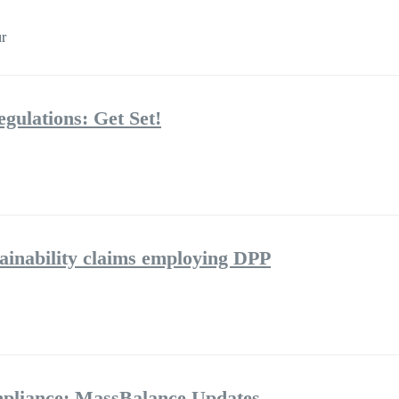
r
gulations: Get Set!
tainability claims employing DPP
pliance: MassBalance Updates