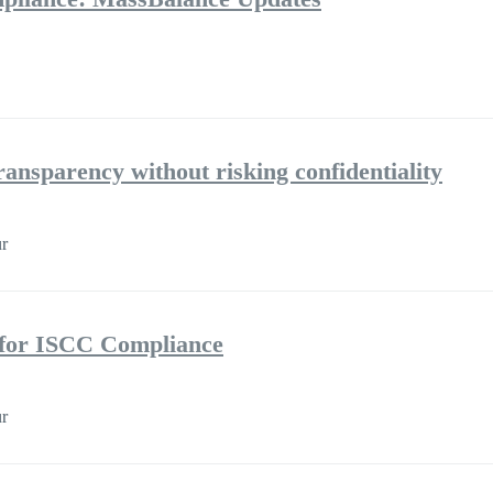
ransparency without risking confidentiality
r
s for ISCC Compliance
r