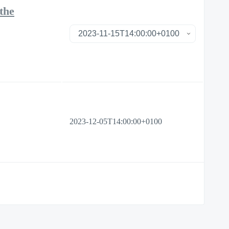
the
2023-12-05T14:00:00+0100