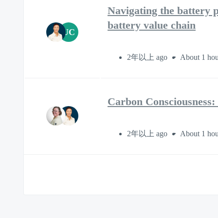
Navigating the battery p
battery value chain
UC
2年以上 ago
About 1 hou
Carbon Consciousness: 
2年以上 ago
About 1 hou