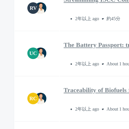
RV
2年以上 ago
約45分
The Battery Passport: t
UC
2年以上 ago
About 1 hou
Traceability of Biofuel
RC
2年以上 ago
About 1 hou