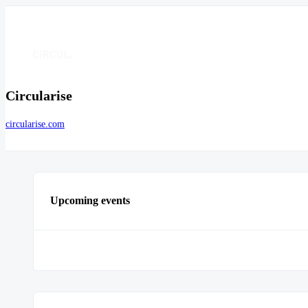
Circularise
circularise.com
Upcoming events