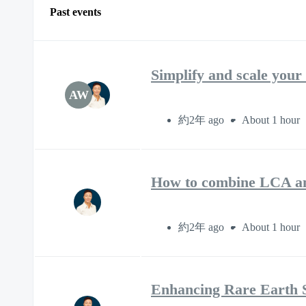
Past events
Simplify and scale you
AW
約2年 ago
About 1 hour
How to combine LCA and
約2年 ago
About 1 hour
Enhancing Rare Earth S