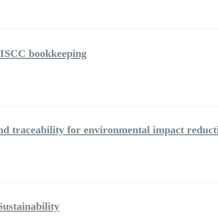
r ISCC bookkeeping
 traceability for environmental impact reduct
ustainability