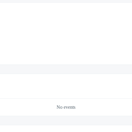
No events