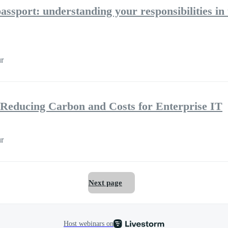
assport: understanding your responsibilities in 
r
Reducing Carbon and Costs for Enterprise IT
r
Next page
Host webinars on