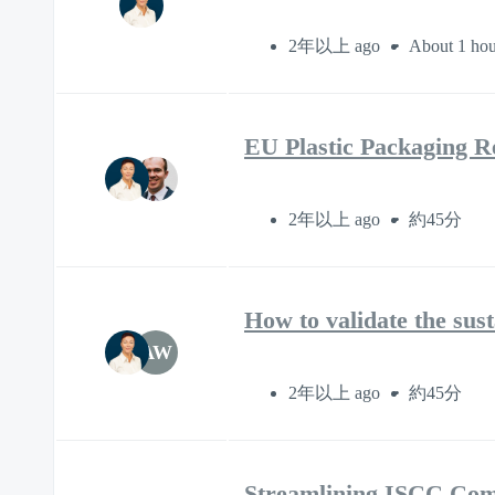
2年以上 ago
About 1 hou
EU Plastic Packaging Re
2年以上 ago
約45分
How to validate the sus
AW
2年以上 ago
約45分
Streamlining ISCC Com