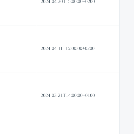
2024-04-30T15:00:00+0200
2024-04-11T15:00:00+0200
2024-03-21T14:00:00+0100