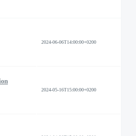
2024-06-06T14:00:00+0200
ion
2024-05-16T15:00:00+0200