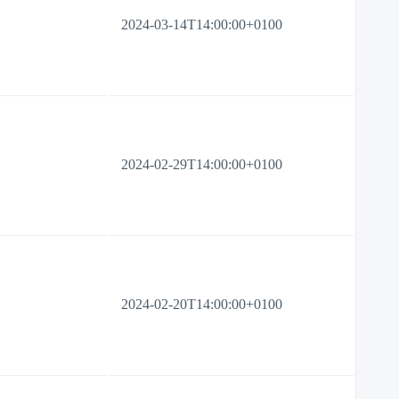
2024-03-14T14:00:00+0100
2024-02-29T14:00:00+0100
2024-02-20T14:00:00+0100