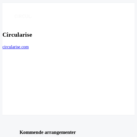
Circularise
circularise.com
Kommende arrangementer