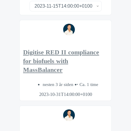
Digitise RED II compliance
for biofuels with
MassBalancer
nesten 3 år siden
Ca. 1 time
2023-10-31T14:00:00+0100