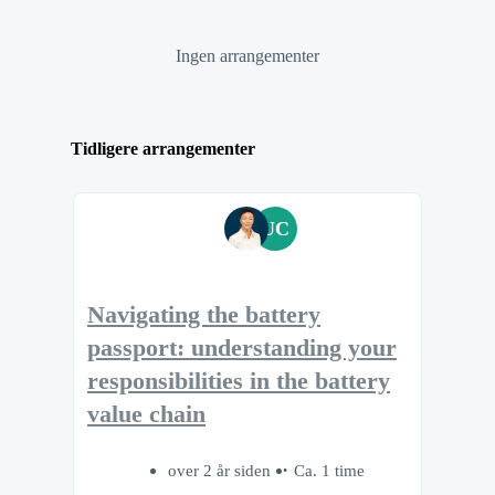
Ingen arrangementer
Tidligere arrangementer
UC
Navigating the battery
passport: understanding your
responsibilities in the battery
value chain
over 2 år siden
Ca. 1 time