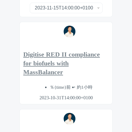
Digitise RED II compliance
for biofuels with
MassBalancer
％{time}前
約1小時
2023-10-31T14:00:00+0100