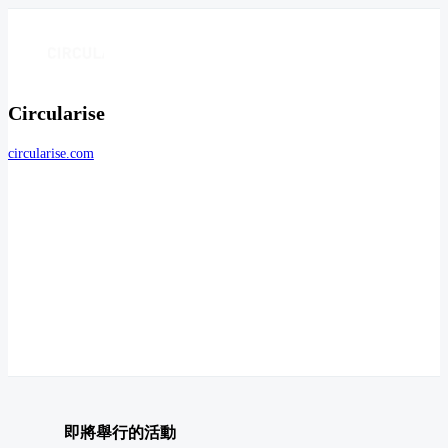
Circularise
circularise.com
即將舉行的活動