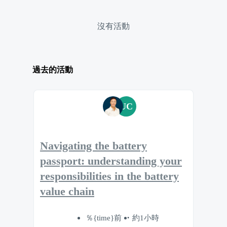
沒有活動
過去的活動
UC
Navigating the battery
passport: understanding your
responsibilities in the battery
value chain
％{time}前
約1小時