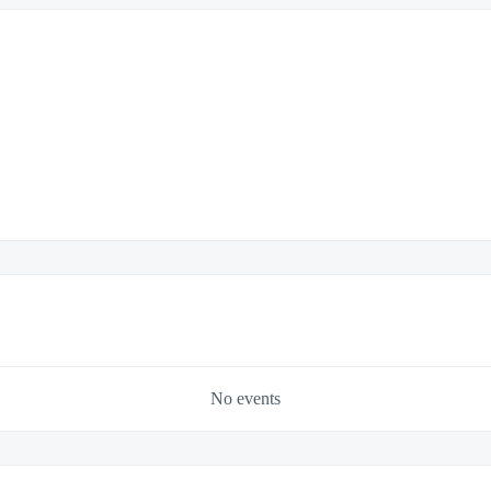
No events