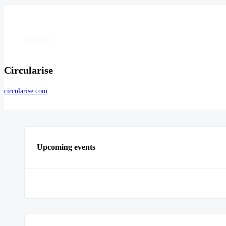
Circularise
circularise.com
Upcoming events