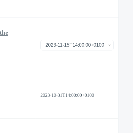
the
2023-10-31T14:00:00+0100