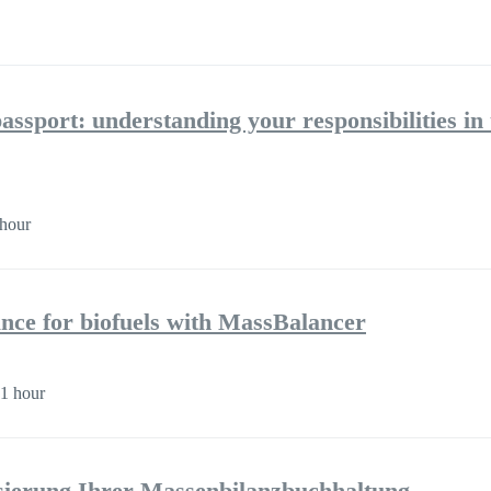
assport: understanding your responsibilities in 
hour
nce for biofuels with MassBalancer
1 hour
isierung Ihrer Massenbilanzbuchhaltung