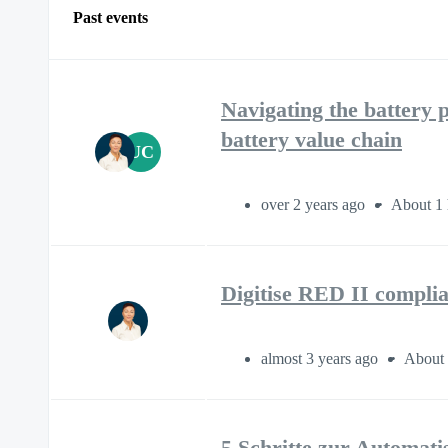
Past events
Navigating the battery p
battery value chain
UC
over 2 years ago
About 1 
Digitise RED II complia
almost 3 years ago
About 
5 Schritte zur Automat