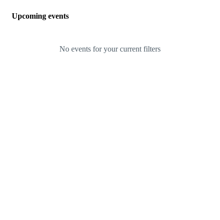
Upcoming events
No events for your current filters