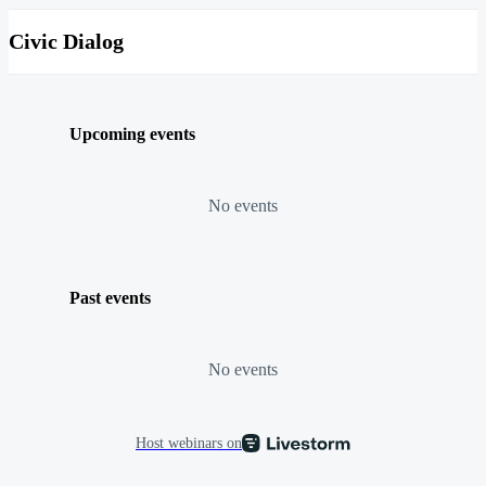
Civic Dialog
Upcoming events
No events
Past events
No events
Host webinars on