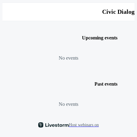
Civic Dialog
Upcoming events
No events
Past events
No events
Host webinars on