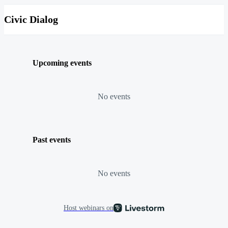
Civic Dialog
Upcoming events
No events
Past events
No events
Host webinars on