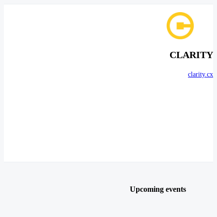
CLARITY
clarity.cx
Upcoming events