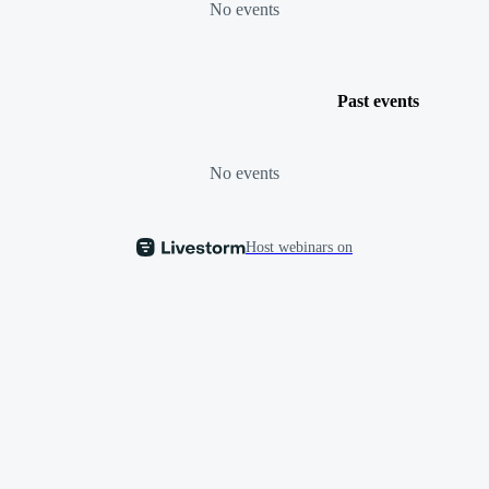
No events
Past events
No events
Host webinars on