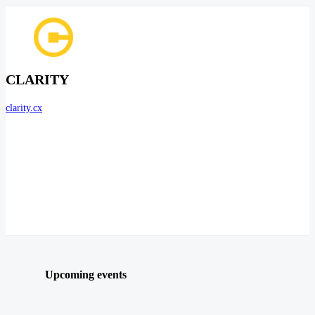
CLARITY
clarity.cx
Upcoming events