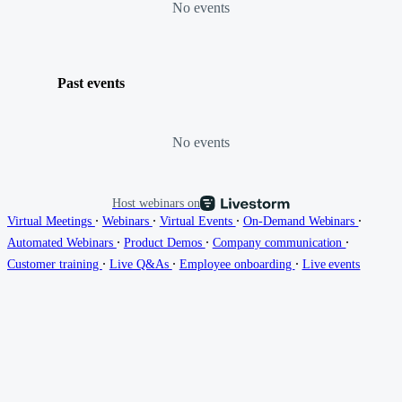
No events
Past events
No events
Host webinars on
∙
∙
∙
∙
Virtual Meetings
Webinars
Virtual Events
On-Demand Webinars
∙
∙
∙
Automated Webinars
Product Demos
Company communication
∙
∙
∙
Customer training
Live Q&As
Employee onboarding
Live events