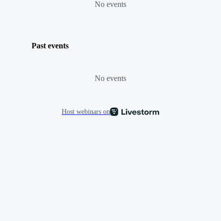
No events
Past events
No events
Host webinars on