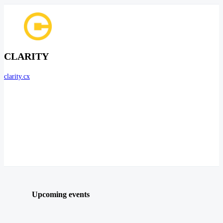
CLARITY
clarity.cx
Upcoming events