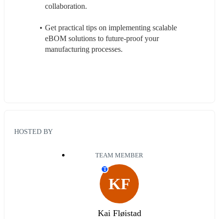
collaboration.
Get practical tips on implementing scalable 
eBOM solutions to future-proof your 
manufacturing processes.
HOSTED BY
TEAM MEMBER
T
KF
Kai Fløistad