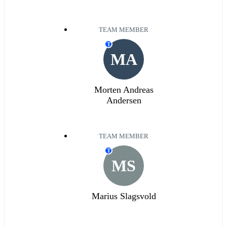
TEAM MEMBER
T
MA
Morten Andreas
Andersen
TEAM MEMBER
T
MS
Marius Slagsvold