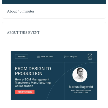
About 45 minutes
ABOUT THIS EVENT