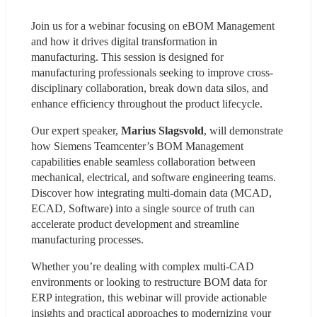
Join us for a webinar focusing on eBOM Management 
and how it drives digital transformation in 
manufacturing. This session is designed for 
manufacturing professionals seeking to improve cross-
disciplinary collaboration, break down data silos, and 
enhance efficiency throughout the product lifecycle.
Our expert speaker, 
Marius Slagsvold
, will demonstrate 
how Siemens Teamcenter’s BOM Management 
capabilities enable seamless collaboration between 
mechanical, electrical, and software engineering teams. 
Discover how integrating multi-domain data (MCAD, 
ECAD, Software) into a single source of truth can 
accelerate product development and streamline 
manufacturing processes.
Whether you’re dealing with complex multi-CAD 
environments or looking to restructure BOM data for 
ERP integration, this webinar will provide actionable 
insights and practical approaches to modernizing your 