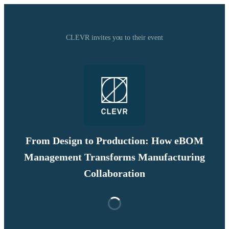
CLEVR invites you to their event
From Design to Production: How eBOM
Management Transforms Manufacturing
Collaboration