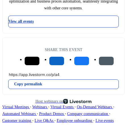
optimization and business proces automation, seamlessly integrating
with other core systems.
View all events
SHARE THIS EVENT
Copy permalink
Host webinars on
∙
∙
∙
∙
Virtual Meetings
Webinars
Virtual Events
On-Demand Webinars
∙
∙
∙
Automated Webinars
Product Demos
Company communication
∙
∙
∙
Customer training
Live Q&As
Employee onboarding
Live events