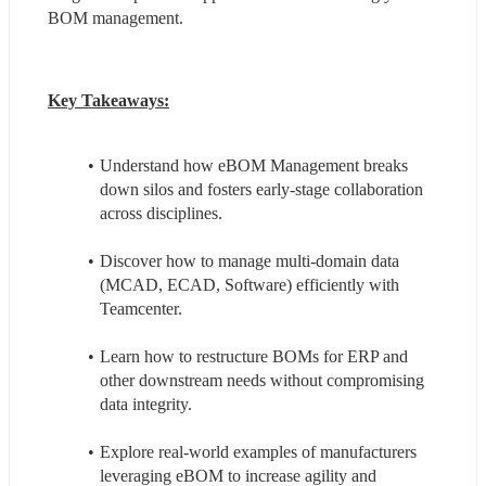
BOM management.
Key Takeaways:
Understand how eBOM Management breaks 
down silos and fosters early-stage collaboration 
across disciplines.
Discover how to manage multi-domain data 
(MCAD, ECAD, Software) efficiently with 
Teamcenter.
Learn how to restructure BOMs for ERP and 
other downstream needs without compromising 
data integrity.
Explore real-world examples of manufacturers 
leveraging eBOM to increase agility and 