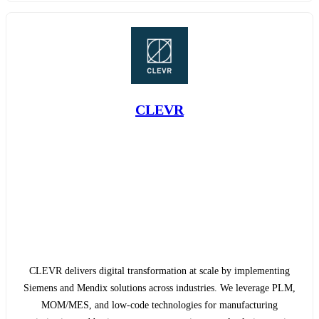
CLEVR
CLEVR delivers digital transformation at scale by implementing
Siemens and Mendix solutions across industries. We leverage PLM,
MOM/MES, and low-code technologies for manufacturing