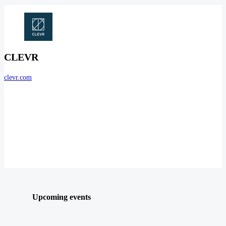
CLEVR
clevr.com
Upcoming events