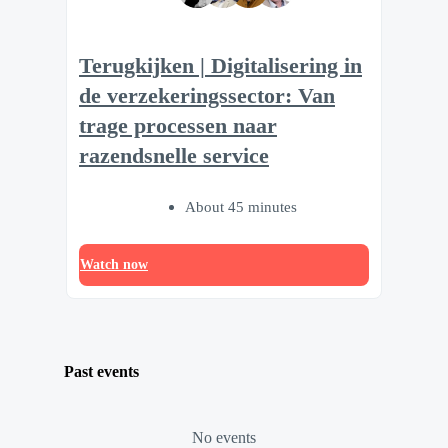
Terugkijken | Digitalisering in
de verzekeringssector: Van
trage processen naar
razendsnelle service
About 45 minutes
Watch now
Past events
No events