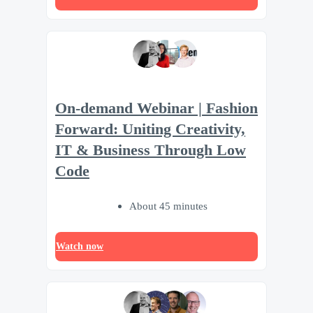
On-demand Webinar | Fashion
Forward: Uniting Creativity,
IT & Business Through Low
Code
About 45 minutes
Watch now