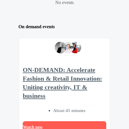
No events
On demand events
ON-DEMAND: Accelerate
Fashion & Retail Innovation:
Uniting creativity, IT &
business
About 45 minutes
Watch now