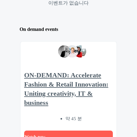
이벤트가 없습니다
On demand events
ON-DEMAND: Accelerate
Fashion & Retail Innovation:
Uniting creativity, IT &
business
약 45 분
Watch now