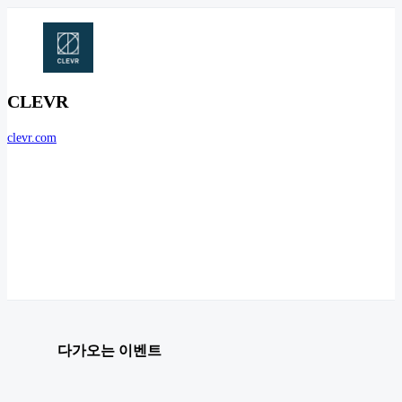
CLEVR
clevr.com
다가오는 이벤트