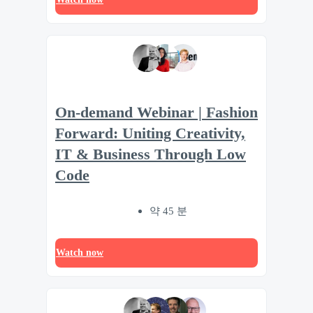
On-demand Webinar | Fashion
Forward: Uniting Creativity,
IT & Business Through Low
Code
약 45 분
Watch now