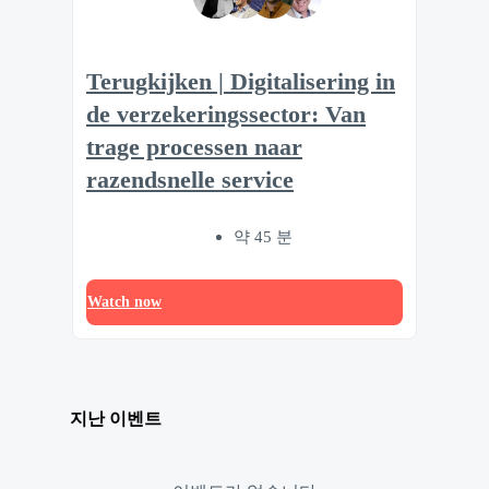
Terugkijken | Digitalisering in
de verzekeringssector: Van
trage processen naar
razendsnelle service
약 45 분
Watch now
지난 이벤트