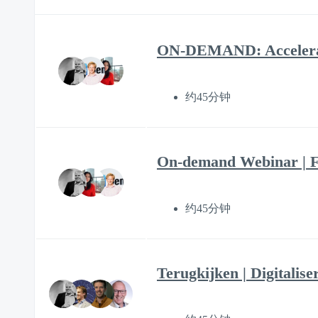
ON-DEMAND: Accelerate 
约45分钟
On-demand Webinar | F
约45分钟
Terugkijken | Digitalise