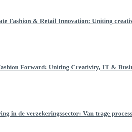
Fashion & Retail Innovation: Uniting creativ
ashion Forward: Uniting Creativity, IT & Bus
ring in de verzekeringssector: Van trage proces