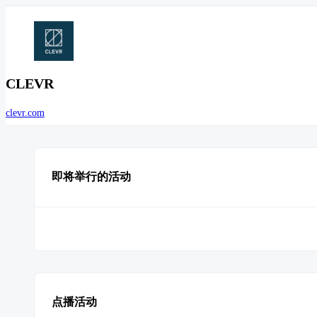
CLEVR
clevr.com
即将举行的活动
点播活动