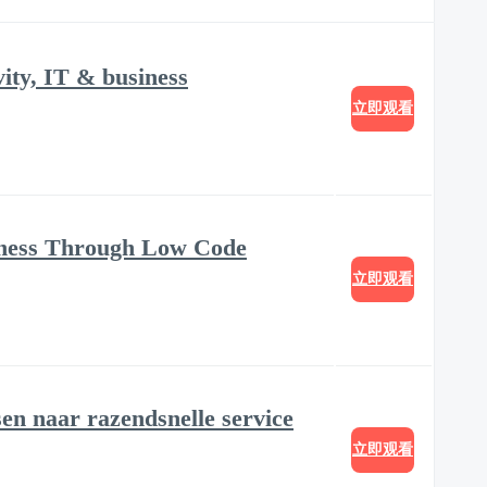
ity, IT & business
立即观看
iness Through Low Code
立即观看
sen naar razendsnelle service
立即观看