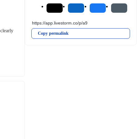
learly 
Copy permalink