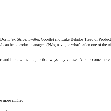
s Doshi (ex-Stripe, Twitter, Google) and Luke Behnke (Head of Product 
can help product managers (PMs) navigate what’s often one of the tric
as and Luke will share practical ways they’ve used AI to become more 
e more aligned.