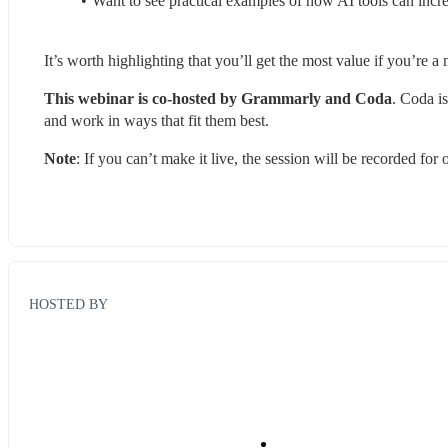
Want to see practical examples of how AI tools can inc
It’s worth highlighting that you’ll get the most value if you’re
This webinar is co-hosted by Grammarly and Coda
. Coda i
and work in ways that fit them best.
Note
: If you can’t make it live, the session will be recorded fo
HOSTED BY