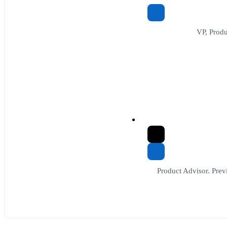
VP, Prod
Product Advisor. Previ