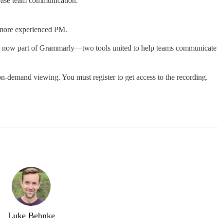
rease team communication.
 a more experienced PM.
s now part of Grammarly—two tools united to help teams communicate c
r on-demand viewing. You must register to get access to the recording.
Luke Behnke