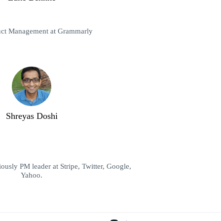
uct Management at Grammarly
Shreyas Doshi
ously PM leader at Stripe, Twitter, Google,
Yahoo.