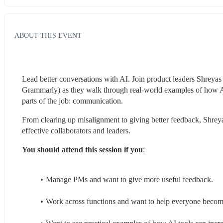
ABOUT THIS EVENT
Lead better conversations with AI. Join product leaders Shreya
Grammarly) as they walk through real-world examples of how AI 
parts of the job: communication.
From clearing up misalignment to giving better feedback, Shrey
effective collaborators and leaders.
You should attend this session if you
:
Manage PMs and want to give more useful feedback.
Work across functions and want to help everyone becom