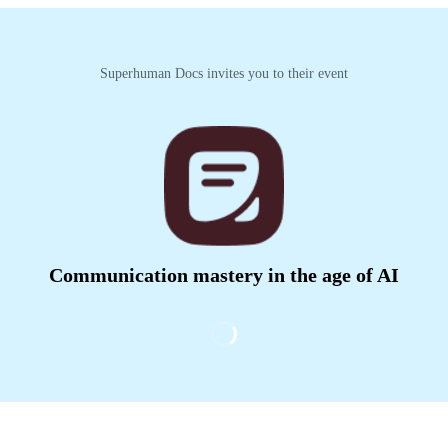
Superhuman Docs invites you to their event
Communication mastery in the age of AI