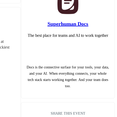
Superhuman Docs
The best place for teams and AI to work together
at 
kiest 
Docs is the connective surface for your tools, your data,
and your AI. When everything connects, your whole
tech stack starts working together. And your team does
too.
SHARE THIS EVENT