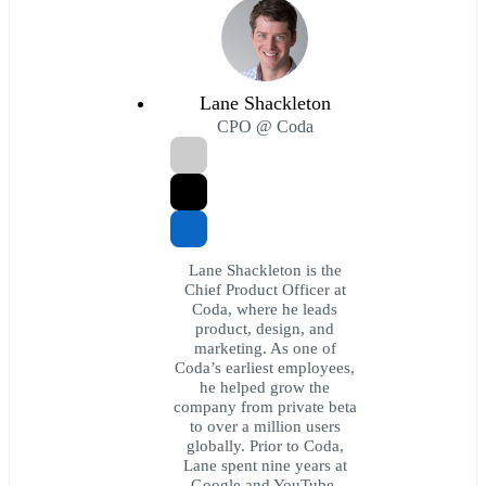
Lane Shackleton
CPO @ Coda
Lane Shackleton is the
Chief Product Officer at
Coda, where he leads
product, design, and
marketing. As one of
Coda’s earliest employees,
he helped grow the
company from private beta
to over a million users
globally. Prior to Coda,
Lane spent nine years at
Google and YouTube.