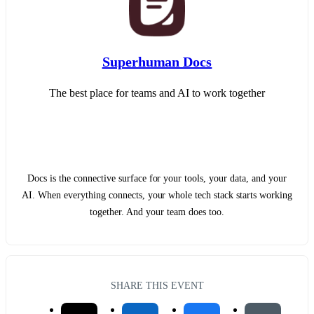
Superhuman Docs
The best place for teams and AI to work together
Docs is the connective surface for your tools, your data, and your
AI. When everything connects, your whole tech stack starts working
together. And your team does too.
SHARE THIS EVENT