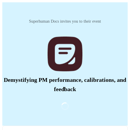
Superhuman Docs invites you to their event
Demystifying PM performance, calibrations, and
feedback