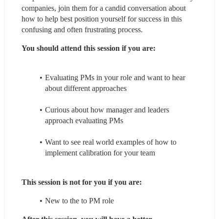
companies, join them for a candid conversation about 
how to help best position yourself for success in this 
confusing and often frustrating process.
You should attend this session if you are:
Evaluating PMs in your role and want to hear 
about different approaches
Curious about how manager and leaders 
approach evaluating PMs
Want to see real world examples of how to 
implement calibration for your team
This session is not for you if you are:
New to the to PM role