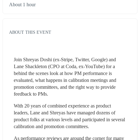
About 1 hour
ABOUT THIS EVENT
Join Shreyas Doshi (ex-Stripe, Twitter, Google) and 
Lane Shackleton (CPO at Coda, ex-YouTube) for a 
behind the scenes look at how PM performance is 
evaluated, what happens in calibration meetings and 
promotion committees, and the right way to provide 
feedback to PMs.
With 20 years of combined experience as product 
leaders, Lane and Shreyas have managed dozens of 
product folks at various levels and participated in several 
calibration and promotion committees.
As performance reviews are around the corner for many 