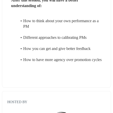
After this session, you will have a better 
understanding of:
How to think about your own performance as a 
PM
Different approaches to calibrating PMs
How you can get and give better feedback
How to have more agency over promotion cycles
HOSTED BY