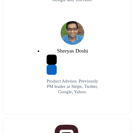
Shreyas Doshi
Product Advisor. Previously
PM leader at Stripe, Twitter,
Google, Yahoo.