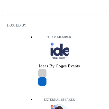
HOSTED BY
TEAM MEMBER
T
Ideas By Coges Events
EXTERNAL SPEAKER
E