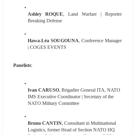
Ashley ROQUE
, Land Warfare | Reporter 
Breaking Defense
Hawa-Léa SOUGOUNA
, Conference Manager 
| COGES EVENTS
Panelists
:
Ivan CARUSO
, Brigadier General ITA, NATO 
IMS Executive Coordinator | Secretary of the 
NATO Military Committee
Bruno CANTIN
, Consultant in Multinational 
Logistics, former Head of Section NATO HQ 