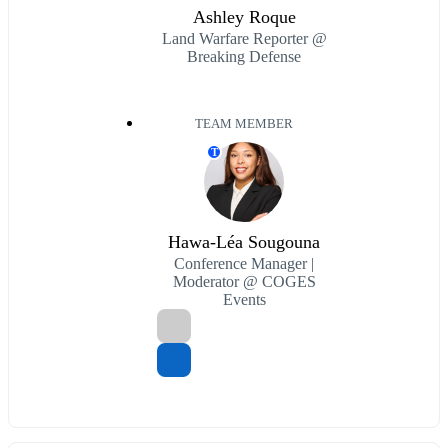
Ashley Roque
Land Warfare Reporter @
Breaking Defense
TEAM MEMBER
T
Hawa-Léa Sougouna
Conference Manager |
Moderator @ COGES
Events