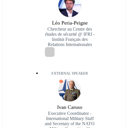
Léo Peria-Peigne
Chercheur au Centre des
études de sécurité @ IFRI -
Institut Français des
Relations Internationales
EXTERNAL SPEAKER
E
Ivan Caruso
Executive Coordinator -
International Military Staff
and Secretary of the NATO