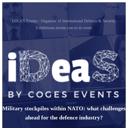
COGES Events - Organiser of International Defence & Security
Exhibitions invites you to its event
Military stockpiles within NATO: what challenges
ahead for the defence industry?