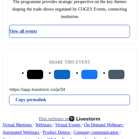
The programme provides strategic perspective on the key themes
shaping the trade shows organised by COGES Events, connecting
institution
View all events
SHARE THIS EVENT
Copy permalink
Host webinars on
∙
∙
∙
∙
Virtual Meetings
Webinars
Virtual Events
On-Demand Webinars
∙
∙
∙
Automated Webinars
Product Demos
Company communication