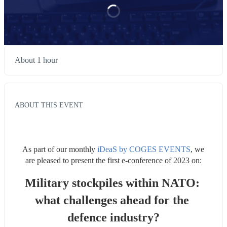
About 1 hour
ABOUT THIS EVENT
As part of our monthly 
iDeaS by COGES EVENTS
, we 
are pleased to present the first e-conference of 2023 on:
Military stockpiles within NATO: 
what challenges ahead for the 
defence industry?