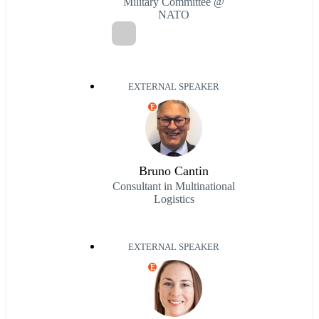
Military Committee @
NATO
EXTERNAL SPEAKER
E
Bruno Cantin
Consultant in Multinational
Logistics
EXTERNAL SPEAKER
E