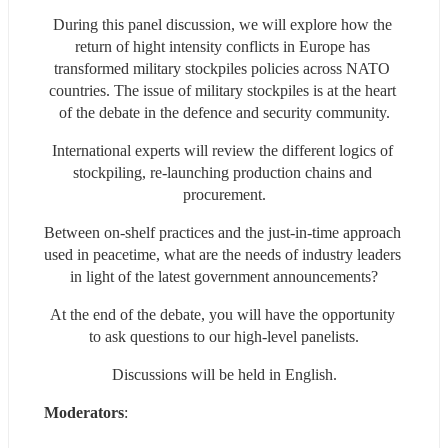
During this panel discussion, we will explore how the 
return of hight intensity conflicts in Europe has 
transformed military stockpiles policies across NATO 
countries. The issue of military stockpiles is at the heart 
of the debate in the defence and security community.
International experts will review the different logics of 
stockpiling, re-launching production chains and 
procurement.
Between on-shelf practices and the just-in-time approach 
used in peacetime, what are the needs of industry leaders 
in light of the latest government announcements?
At the end of the debate, you will have the opportunity 
to ask questions to our high-level panelists.
Discussions will be held in English.
Moderators
: