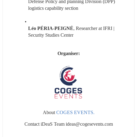
Defense Policy and planning Division (DPP) 
logistics capability section
Léo PÉRIA-PEIGNÉ
, Researcher at IFRI | 
Security Studies Center
Organiser:
About 
COGES EVENTS.
Contact iDeaS Team ideas@cogesevents.com