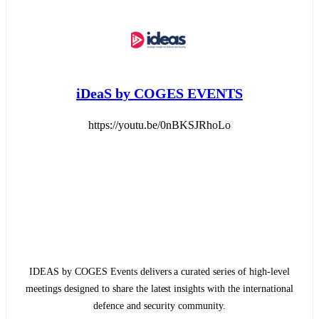
iDeaS by COGES EVENTS
https://youtu.be/0nBKSJRhoLo
IDEAS by COGES Events delivers a curated series of high-level
meetings designed to share the latest insights with the international
defence and security community.