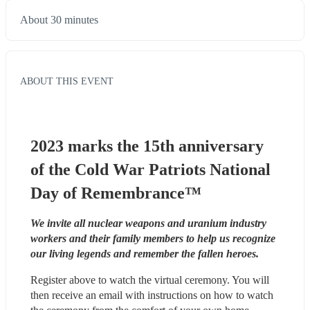
About 30 minutes
ABOUT THIS EVENT
2023 marks the 15th anniversary 
of the Cold War Patriots National 
Day of Remembrance™
We invite all nuclear weapons and uranium industry 
workers and their family members to help us recognize 
our living legends and remember the fallen heroes.
Register above to watch the virtual ceremony. You will 
then receive an email with instructions on how to watch 