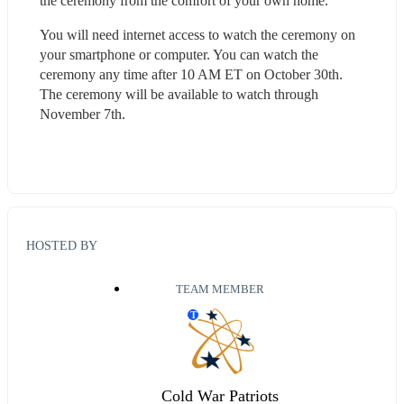
the ceremony from the comfort of your own home.
You will need internet access to watch the ceremony on 
your smartphone or computer. You can watch the 
ceremony any time after 10 AM ET on October 30th. 
The ceremony will be available to watch through 
November 7th.
HOSTED BY
TEAM MEMBER
T
Cold War Patriots