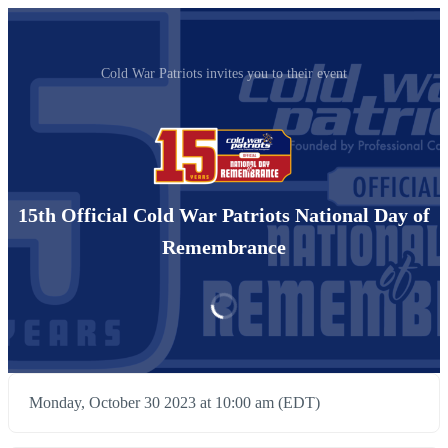
Cold War Patriots invites you to their event
15th Official Cold War Patriots National Day of
Remembrance
Monday, October 30 2023 at 10:00 am (EDT)