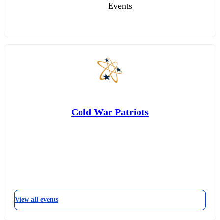
Events
Cold War Patriots
View all events