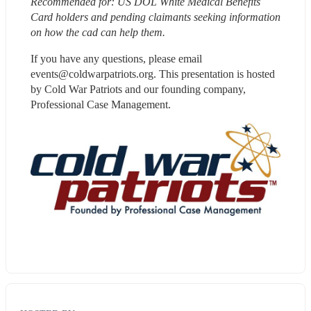
Recommended for: US DOL White Medical Benefits 
Card holders and pending claimants seeking information 
on how the cad can help them. 
If you have any questions, please email 
events@coldwarpatriots.org. This presentation is hosted 
by Cold War Patriots and our founding company, 
Professional Case Management.