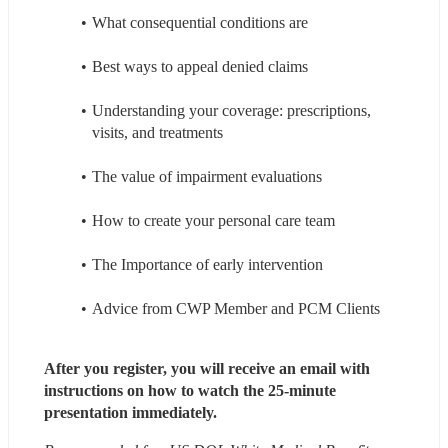
What consequential conditions are
Best ways to appeal denied claims
Understanding your coverage: prescriptions, 
visits, and treatments
The value of impairment evaluations
How to create your personal care team
The Importance of early intervention
Advice from CWP Member and PCM Clients
After you register, you will receive an email with 
instructions on how to watch the 25-minute 
presentation immediately.