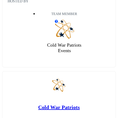
HOSTED BY
TEAM MEMBER
T
Cold War Patriots
Events
Cold War Patriots