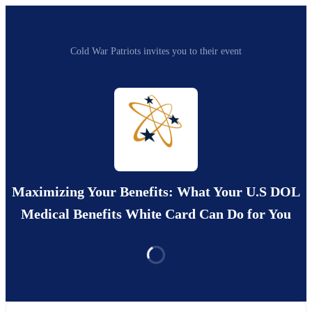
Cold War Patriots invites you to their event
Maximizing Your Benefits: What Your U.S DOL
Medical Benefits White Card Can Do for You