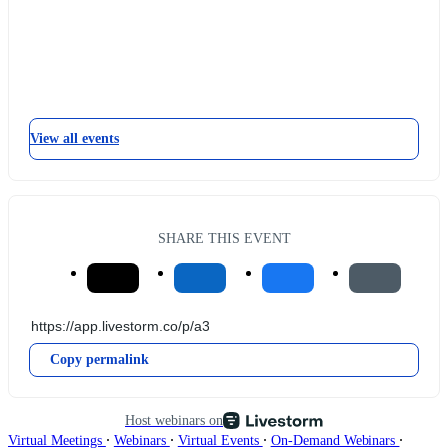
View all events
SHARE THIS EVENT
Copy permalink
Host webinars on
∙
∙
∙
∙
Virtual Meetings
Webinars
Virtual Events
On-Demand Webinars