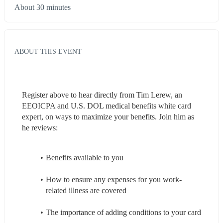
About 30 minutes
ABOUT THIS EVENT
Register above to hear directly from Tim Lerew, an 
EEOICPA and U.S. DOL medical benefits white card 
expert, on ways to maximize your benefits. Join him as 
he reviews:
Benefits available to you
How to ensure any expenses for you work-
related illness are covered
The importance of adding conditions to your card