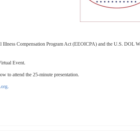
al Illness Compensation Program Act (EEOICPA) and the U.S. DOL Wh
irtual Event.
how to attend the 25-minute presentation.
.org.