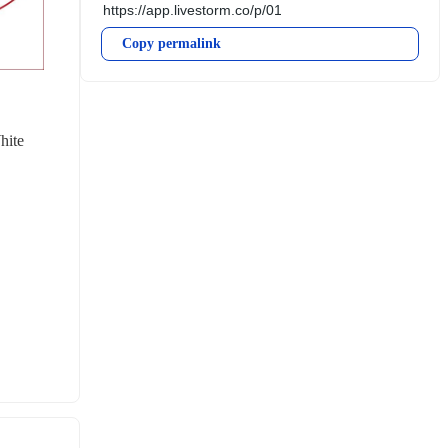
Copy permalink
ite 