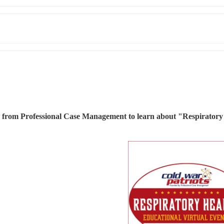
) from Professional Case Management to learn about "Respiratory 