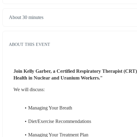
About 30 minutes
ABOUT THIS EVENT
Join Kelly Garber, a Certified Respiratory Therapist (CRT
Health in Nuclear and Uranium Workers." 
We will discuss:
Managing Your Breath
Diet/Exercise Recommendations
Managing Your Treatment Plan