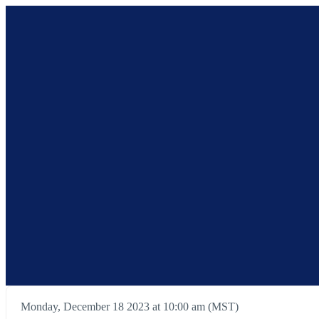
Monday, December 18 2023 at 10:00 am (MST)