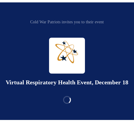
Cold War Patriots invites you to their event
Virtual Respiratory Health Event, December 18