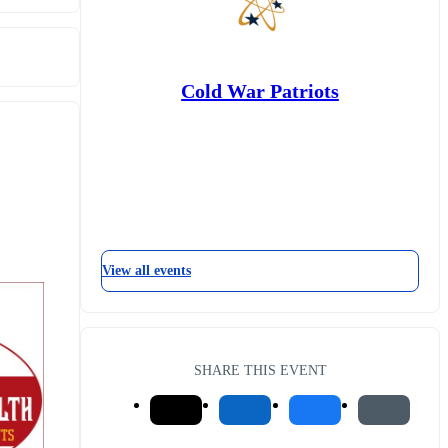
Cold War Patriots
View all events
SHARE THIS EVENT