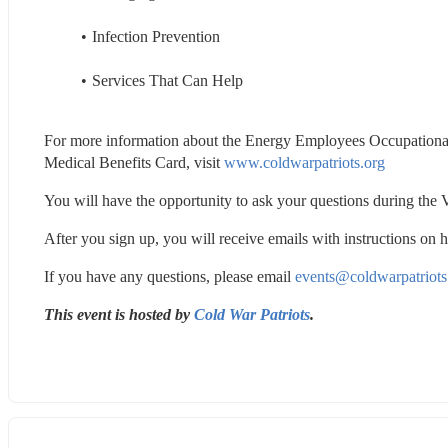
Infection Prevention
Services That Can Help
For more information about the Energy Employees Occupation
Medical Benefits Card, visit 
www.coldwarpatriots.org
You will have the opportunity to ask your questions during the V
After you sign up, you will receive emails with instructions on 
If you have any questions, please email 
events@coldwarpatriots
This event is hosted by 
Cold War Patriots
.