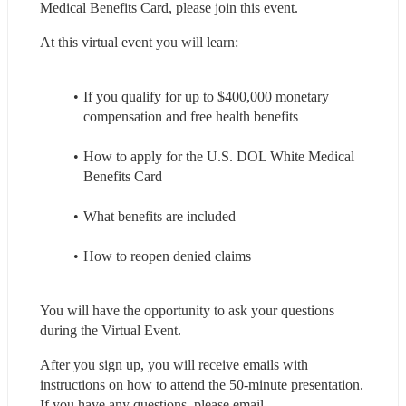
Medical Benefits Card, please join this event.
At this virtual event you will learn:
If you qualify for up to $400,000 monetary 
compensation and free health benefits
How to apply for the U.S. DOL White Medical 
Benefits Card
What benefits are included
How to reopen denied claims
You will have the opportunity to ask your questions 
during the Virtual Event.
After you sign up, you will receive emails with 
instructions on how to attend the 50-minute presentation. 
If you have any questions, please email 