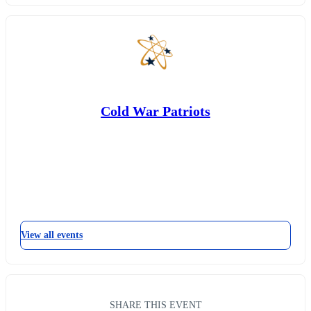
Cold War Patriots
View all events
SHARE THIS EVENT