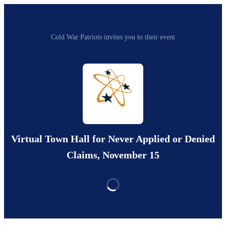
Cold War Patriots invites you to their event
Virtual Town Hall for Never Applied or Denied
Claims, November 15