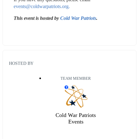
events@coldwarpatriots.org.
This event is hosted by 
Cold War Patriots
. 
HOSTED BY
TEAM MEMBER
T
Cold War Patriots
Events