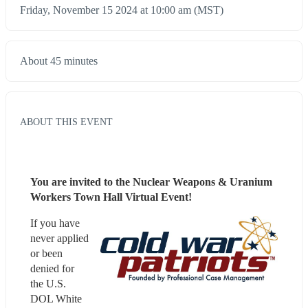
Friday, November 15 2024 at 10:00 am (MST)
About 45 minutes
ABOUT THIS EVENT
You are invited to the Nuclear Weapons & Uranium 
Workers Town Hall Virtual Event!
If you have 
never applied 
or been 
denied for 
the U.S. 
DOL White 