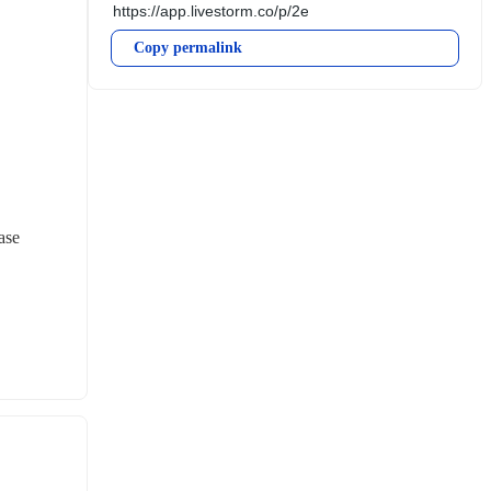
Copy permalink
se 