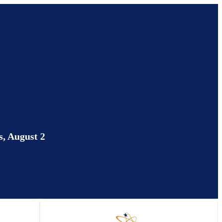
, August 2