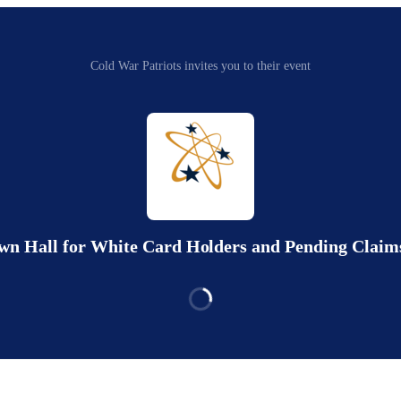
Cold War Patriots invites you to their event
own Hall for White Card Holders and Pending Claims