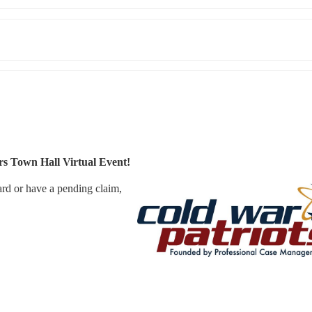
s Town Hall Virtual Event!
d or have a pending claim, 