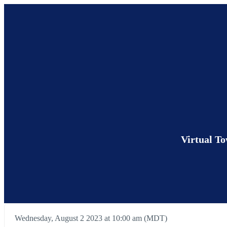
Virtual T
Wednesday, August 2 2023 at 10:00 am (MDT)