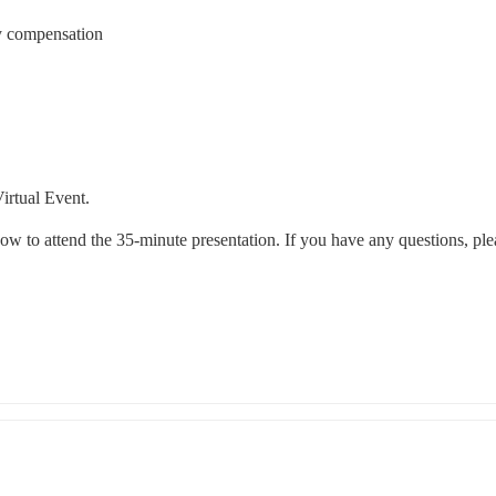
y compensation
irtual Event.
ow to attend the 35-minute presentation. If you have any questions, plea