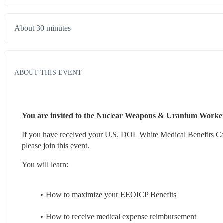
About 30 minutes
ABOUT THIS EVENT
You are invited to the Nuclear Weapons & Uranium Worker
If you have received your U.S. DOL White Medical Benefits Car
please join this event.
You will learn:
How to maximize your EEOICP Benefits
How to receive medical expense reimbursement