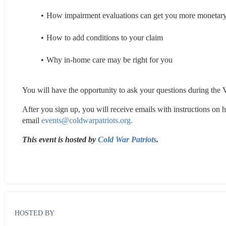
How impairment evaluations can get you more monetar
How to add conditions to your claim
Why in-home care may be right for you
You will have the opportunity to ask your questions during the V
After you sign up, you will receive emails with instructions on h
email 
events@coldwarpatriots.org.
This event is hosted by 
Cold War Patriots
.
HOSTED BY