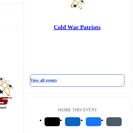
Cold War Patriots
View all events
SHARE THIS EVENT