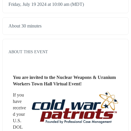
Friday, July 19 2024 at 10:00 am (MDT)
About 30 minutes
ABOUT THIS EVENT
You are invited to the Nuclear Weapons & Uranium 
Workers Town Hall Virtual Event!
If you 
have 
receive
d your 
U.S. 
DOL 