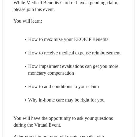
White Medical Benefits Card or have a pending claim, 
please join this event.
You will learn:
How to maximize your EEOICP Benefits
How to receive medical expense reimbursement
How impairment evaluations can get you more 
monetary compensation
How to add conditions to your claim
Why in-home care may be right for you
You will have the opportunity to ask your questions 
during the Virtual Event.
After you sign up, you will receive emails with 