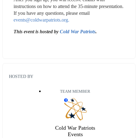
instructions on how to attend the 35-minute presentation. 
If you have any questions, please email 
events@coldwarpatriots.org.
This event is hosted by 
Cold War Patriots
.
HOSTED BY
TEAM MEMBER
T
Cold War Patriots
Events