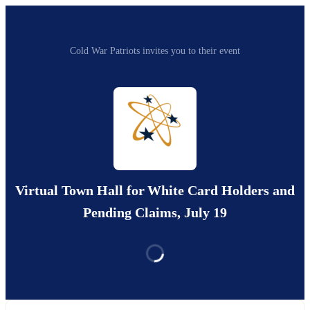
Cold War Patriots invites you to their event
Virtual Town Hall for White Card Holders and
Pending Claims, July 19