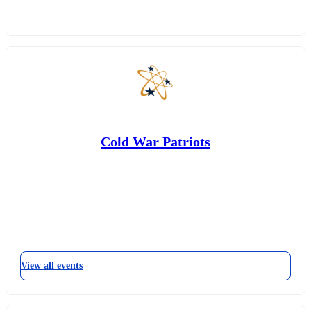
Cold War Patriots
View all events