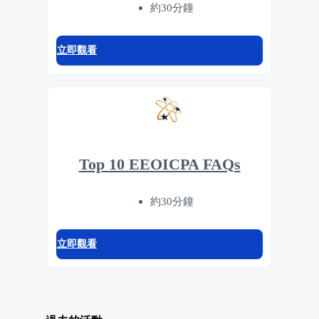
約30分鐘
立即觀看
Top 10 EEOICPA FAQs
約30分鐘
立即觀看