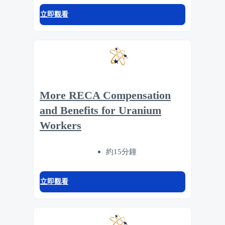
立即觀看
More RECA Compensation
and Benefits for Uranium
Workers
約15分鐘
立即觀看