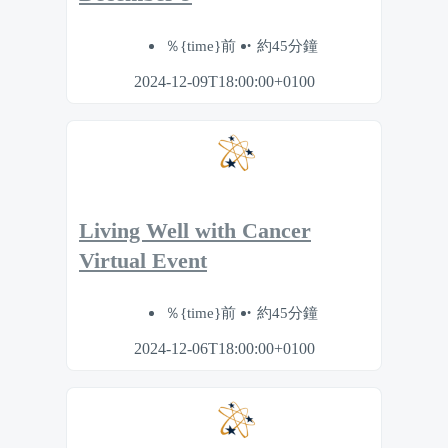
％{time}前
約45分鐘
2024-12-09T18:00:00+0100
Living Well with Cancer
Virtual Event
％{time}前
約45分鐘
2024-12-06T18:00:00+0100