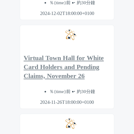
％{time}前
約30分鐘
2024-12-02T18:00:00+0100
Virtual Town Hall for White
Card Holders and Pending
Claims, November 26
％{time}前
約30分鐘
2024-11-26T18:00:00+0100