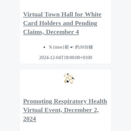
Virtual Town Hall for White
Card Holders and Pending
Claims, December 4
％{time}前
約30分鐘
2024-12-04T18:00:00+0100
Promoting Respiratory Health
Virtual Event, December 2,
2024