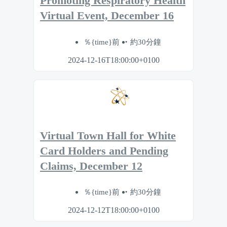
Promoting Respiratory Health
Virtual Event, December 16
％{time}前
約30分鐘
2024-12-16T18:00:00+0100
Virtual Town Hall for White
Card Holders and Pending
Claims, December 12
％{time}前
約30分鐘
2024-12-12T18:00:00+0100