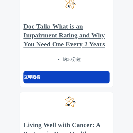
Doc Talk: What is an
Impairment Rating and Why
You Need One Every 2 Years
約30分鐘
立即觀看
Living Well with Cancer: A