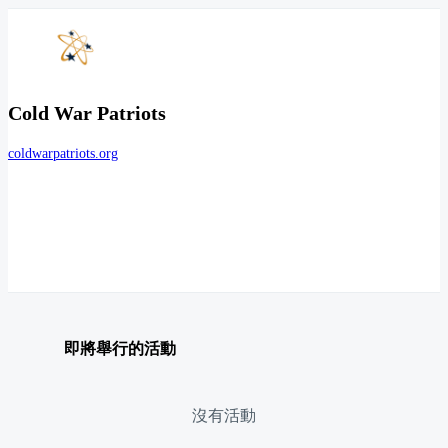
Cold War Patriots
coldwarpatriots.org
即將舉行的活動
沒有活動