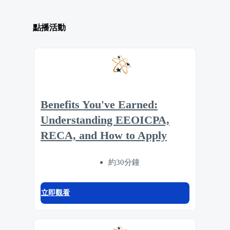
點播活動
Benefits You've Earned:
Understanding EEOICPA,
RECA, and How to Apply
約30分鐘
立即觀看