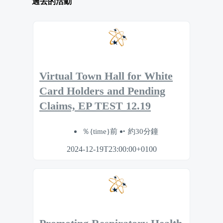
過去的活動
Virtual Town Hall for White
Card Holders and Pending
Claims, EP TEST 12.19
％{time}前
約30分鐘
2024-12-19T23:00:00+0100