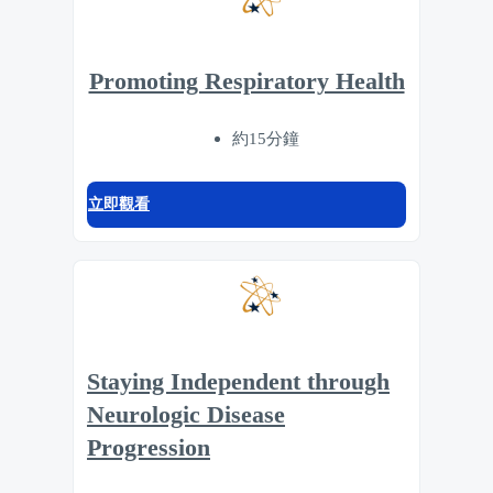
Promoting Respiratory Health
約15分鐘
立即觀看
Staying Independent through
Neurologic Disease
Progression