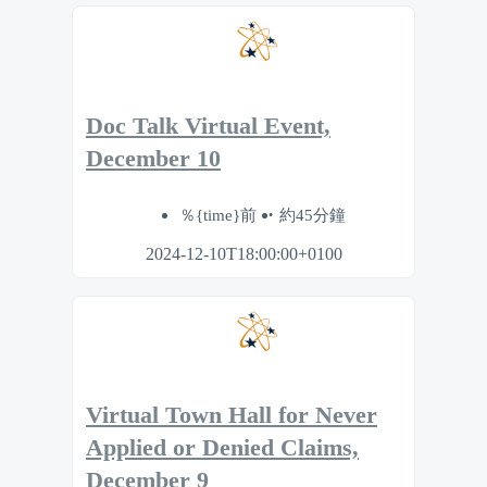
Doc Talk Virtual Event,
December 10
％{time}前
約45分鐘
2024-12-10T18:00:00+0100
Virtual Town Hall for Never
Applied or Denied Claims,
December 9