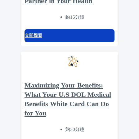
Partner in Your Health
約15分鐘
立即觀看
Maximizing Your Benefits:
What Your U.S DOL Medical
Benefits White Card Can Do
for You
約30分鐘