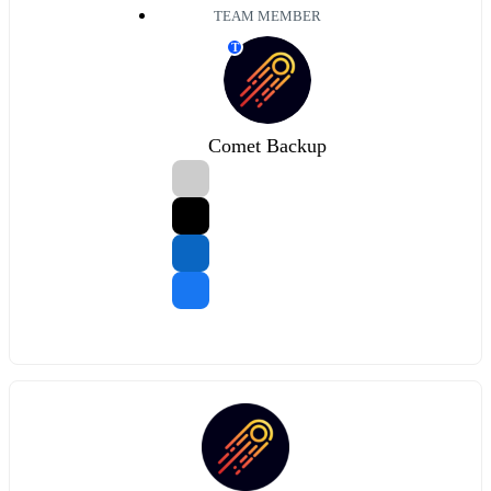
TEAM MEMBER
T
Comet Backup