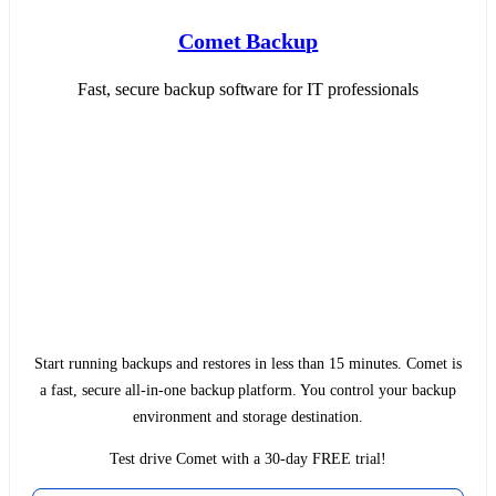
Comet Backup
Fast, secure backup software for IT professionals
Start running backups and restores in less than 15 minutes. Comet is
a fast, secure all-in-one backup platform. You control your backup
environment and storage destination.
Test drive Comet with a 30-day FREE trial!