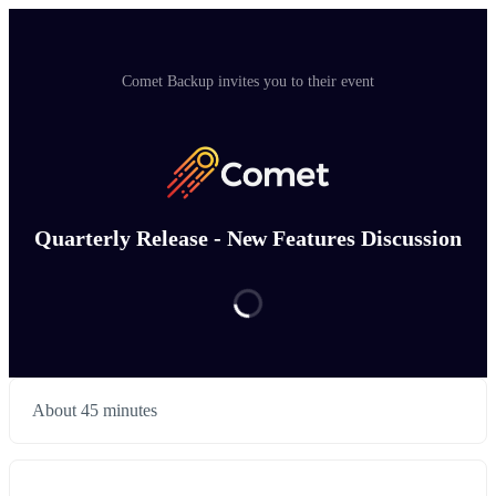
Comet Backup invites you to their event
Quarterly Release - New Features Discussion
About 45 minutes