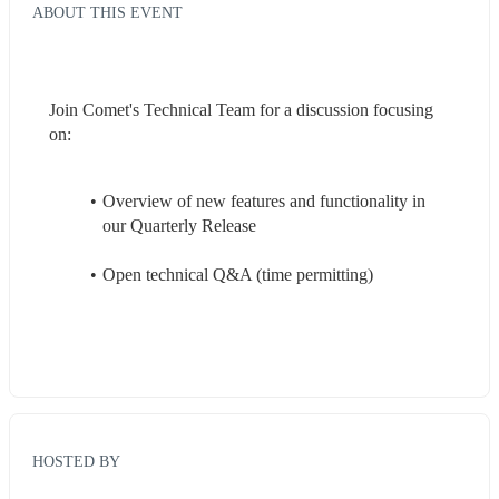
ABOUT THIS EVENT
Join Comet's Technical Team for a discussion focusing 
on:
Overview of new features and functionality in 
our Quarterly Release
Open technical Q&A (time permitting)
HOSTED BY