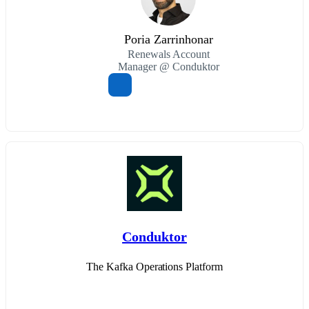
Poria Zarrinhonar
Renewals Account
Manager @ Conduktor
Conduktor
The Kafka Operations Platform