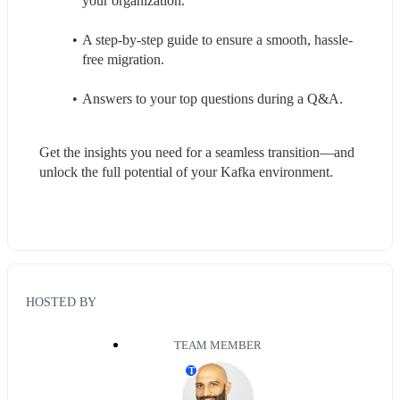
your organization.
A step-by-step guide to ensure a smooth, hassle-
free migration.
Answers to your top questions during a Q&A.
Get the insights you need for a seamless transition—and 
unlock the full potential of your Kafka environment.
HOSTED BY
TEAM MEMBER
T