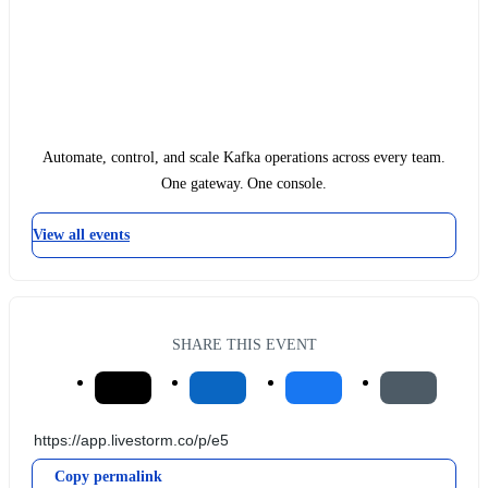
Automate, control, and scale Kafka operations across every team.
One gateway. One console.
View all events
SHARE THIS EVENT
Copy permalink