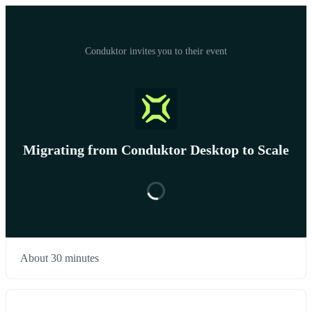
Conduktor invites you to their event
Migrating from Conduktor Desktop to Scale
About 30 minutes