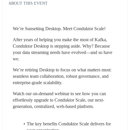
ABOUT THIS EVENT
We’re Sunsetting Desktop. Meet Conduktor Scale!
After years of helping you make the most of Kafka, 
Conduktor Desktop is stepping aside. Why? Because 
your data streaming needs have evolved—and so have 
we.
We’re retiring Desktop to focus on what matters most: 
seamless team collaboration, robust governance, and 
enterprise-grade scalability.
Watch our on-demand webinar to see how you can 
effortlessly upgrade to Conduktor Scale, our next-
generation, centralized, web-based platform.
The key benefits Conduktor Scale delivers for 