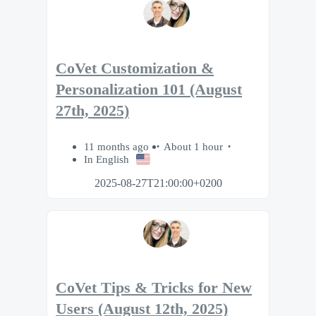
CoVet Customization &
Personalization 101 (August
27th, 2025)
11 months ago
About 1 hour
In English
2025-08-27T21:00:00+0200
CoVet Tips & Tricks for New
Users (August 12th, 2025)