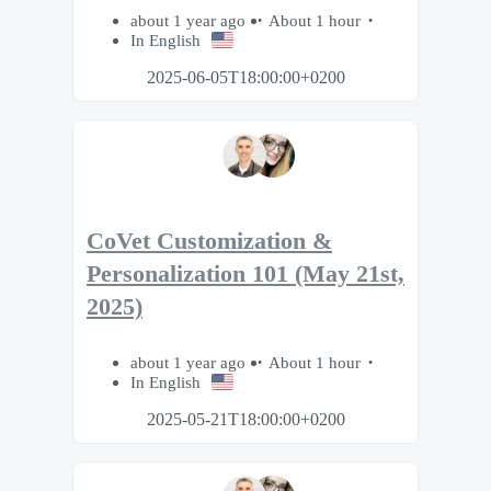
about 1 year ago
About 1 hour
In English
2025-06-05T18:00:00+0200
CoVet Customization &
Personalization 101 (May 21st,
2025)
about 1 year ago
About 1 hour
In English
2025-05-21T18:00:00+0200