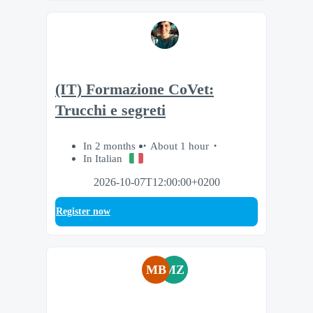
(IT) Formazione CoVet:
Trucchi e segreti
In 2 months
About 1 hour
In Italian
2026-10-07T12:00:00+0200
Register now
MB
MZ