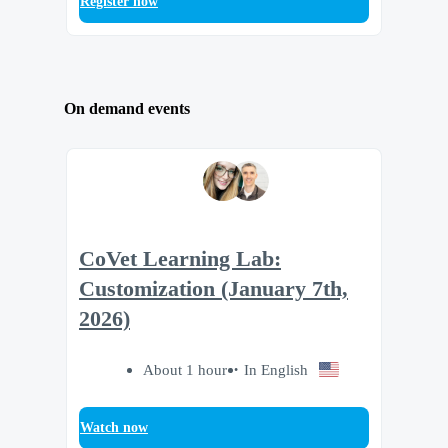
Register now
On demand events
CoVet Learning Lab:
Customization (January 7th,
2026)
About 1 hour
In English
Watch now