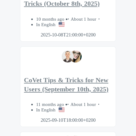
Tricks (October 8th, 2025)
10 months ago
About 1 hour
In English
2025-10-08T21:00:00+0200
CoVet Tips & Tricks for New
Users (September 10th, 2025)
11 months ago
About 1 hour
In English
2025-09-10T18:00:00+0200