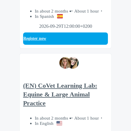
In about 2 months
About 1 hour
In Spanish
2026-09-29T12:00:00+0200
Register now
(EN) CoVet Learning Lab:
Equine & Large Animal
Practice
In about 2 months
About 1 hour
In English