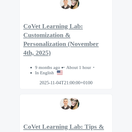
CoVet Learning Lab:
Customization &
Personalization (November
4th, 2025)
9 months ago
About 1 hour
In English
2025-11-04T21:00:00+0100
CoVet Learning Lab: Tips &