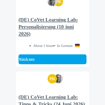
PK
(DE) CoVet Learning Lab:
Personalisierung (10 juni
2026)
About 1 hour
In German
Watch now
PK
(DE) CoVet Learning Lab:
Tipps & Tricks (24 Juni 2026)