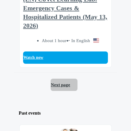
Emergency Cases &
Hospitalized Patients (May 13,
2026)
About 1 hour
In English
Watch now
Next page
Past events