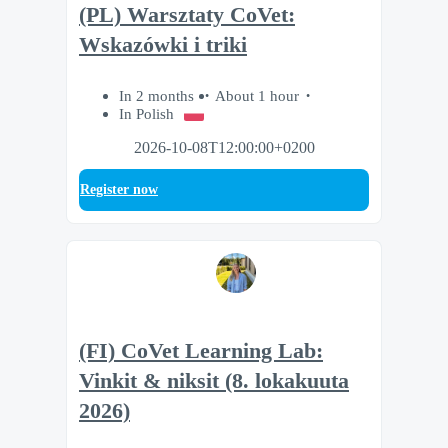
(PL) Warsztaty CoVet:
Wskazówki i triki
In 2 months
About 1 hour
In Polish
2026-10-08T12:00:00+0200
Register now
(FI) CoVet Learning Lab:
Vinkit & niksit (8. lokakuuta
2026)