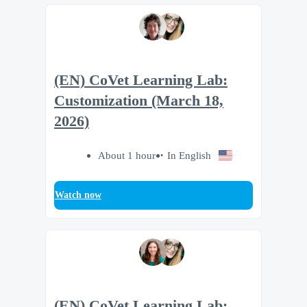
(EN) CoVet Learning Lab:
Customization (March 18,
2026)
About 1 hour
In English
Watch now
(EN) CoVet Learning Lab: