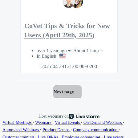
CoVet Tips & Tricks for New
Users (April 29th, 2025)
over 1 year ago
About 1 hour
In English
2025-04-29T21:00:00+0200
Next page
Host webinars on
∙
∙
∙
∙
Virtual Meetings
Webinars
Virtual Events
On-Demand Webinars
∙
∙
∙
Automated Webinars
Product Demos
Company communication
∙
∙
∙
Customer training
Live Q&As
Employee onboarding
Live events