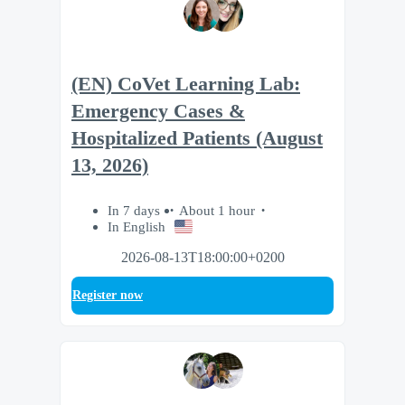
(EN) CoVet Learning Lab:
Emergency Cases &
Hospitalized Patients (August
13, 2026)
In 7 days
About 1 hour
In English
2026-08-13T18:00:00+0200
Register now