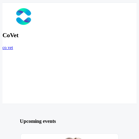
CoVet
co.vet
Upcoming events