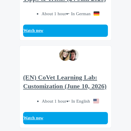
About 1 hour
In German
Watch now
(EN) CoVet Learning Lab:
Customization (June 10, 2026)
About 1 hour
In English
Watch now