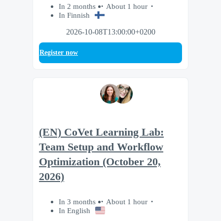
In 2 months
About 1 hour
In Finnish
2026-10-08T13:00:00+0200
Register now
(EN) CoVet Learning Lab:
Team Setup and Workflow
Optimization (October 20,
2026)
In 3 months
About 1 hour
In English