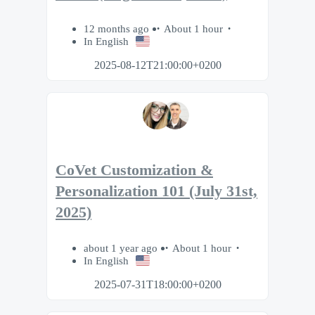
12 months ago
About 1 hour
In English
2025-08-12T21:00:00+0200
CoVet Customization &
Personalization 101 (July 31st,
2025)
about 1 year ago
About 1 hour
In English
2025-07-31T18:00:00+0200