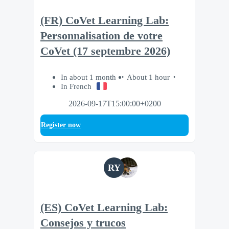
(FR) CoVet Learning Lab:
Personnalisation de votre
CoVet (17 septembre 2026)
In about 1 month
About 1 hour
In French
2026-09-17T15:00:00+0200
Register now
RY
(ES) CoVet Learning Lab:
Consejos y trucos