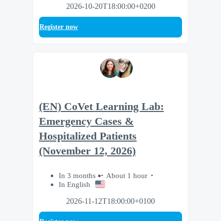
2026-10-20T18:00:00+0200
Register now
(EN) CoVet Learning Lab:
Emergency Cases &
Hospitalized Patients
(November 12, 2026)
In 3 months
About 1 hour
In English
2026-11-12T18:00:00+0100