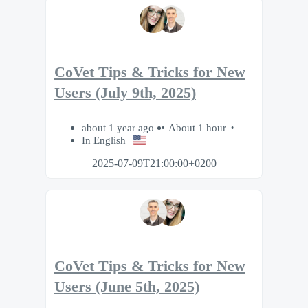
CoVet Tips & Tricks for New
Users (July 9th, 2025)
about 1 year ago
About 1 hour
In English
2025-07-09T21:00:00+0200
CoVet Tips & Tricks for New
Users (June 5th, 2025)