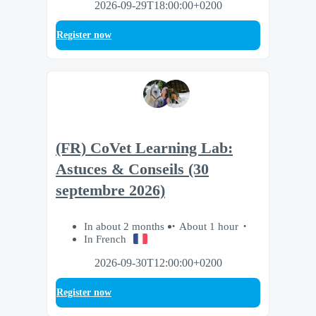
2026-09-29T18:00:00+0200
Register now
(FR) CoVet Learning Lab:
Astuces & Conseils (30
septembre 2026)
In about 2 months
About 1 hour
In French
2026-09-30T12:00:00+0200
Register now