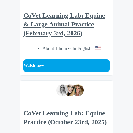
CoVet Learning Lab: Equine
& Large Animal Practice
(February 3rd, 2026)
About 1 hour
In English
Watch now
CoVet Learning Lab: Equine
Practice (October 23rd, 2025)