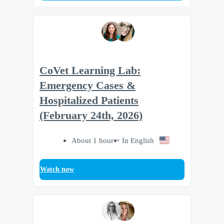
CoVet Learning Lab:
Emergency Cases &
Hospitalized Patients
(February 24th, 2026)
About 1 hour
In English
Watch now