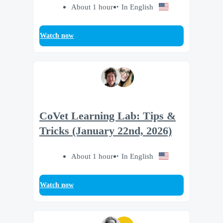
About 1 hour
In English
Watch now
CoVet Learning Lab: Tips &
Tricks (January 22nd, 2026)
About 1 hour
In English
Watch now